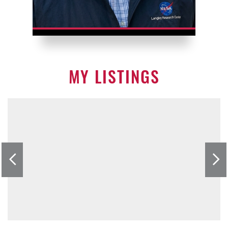
MY LISTINGS
Previous
nex