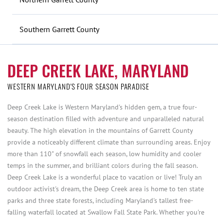
Southern Garrett County
DEEP CREEK LAKE, MARYLAND
WESTERN MARYLAND'S FOUR SEASON PARADISE
Deep Creek Lake is Western Maryland's hidden gem, a true four-
season destination filled with adventure and unparalleled natural
beauty. The high elevation in the mountains of Garrett County
provide a noticeably different climate than surrounding areas. Enjoy
more than 110" of snowfall each season, low humidity and cooler
temps in the summer, and brilliant colors during the fall season.
Deep Creek Lake is a wonderful place to vacation or live! Truly an
outdoor activist's dream, the Deep Creek area is home to ten state
parks and three state forests, including Maryland's tallest free-
falling waterfall located at Swallow Fall State Park. Whether you're