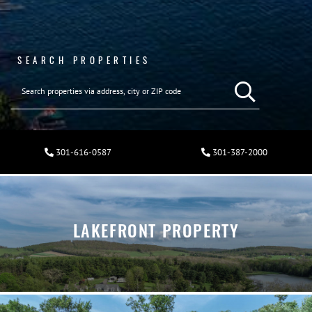
SEARCH PROPERTIES
301-616-0587
301-387-2000
LAKEFRONT PROPERTY