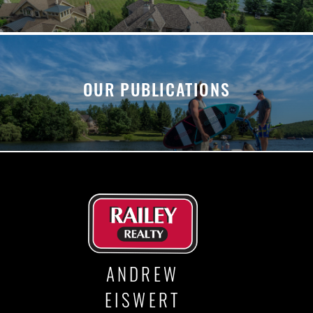
OUR PUBLICATIONS
ANDREW
EISWERT