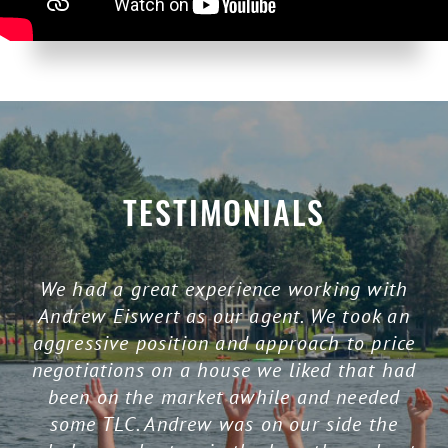
TESTIMONIALS
We had a great experience working with
Andrew Eiswert as our agent. We took an
aggressive position and approach to price
negotiations on a house we liked that had
been on the market awhile and needed
some TLC. Andrew was on our side the