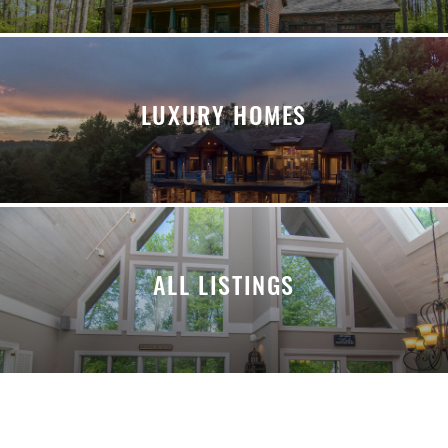
LUXURY HOMES
ALL LISTINGS