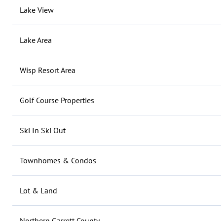
Lake View
Lake Area
Wisp Resort Area
Golf Course Properties
Ski In Ski Out
Townhomes & Condos
Lot & Land
Northern Garrett County