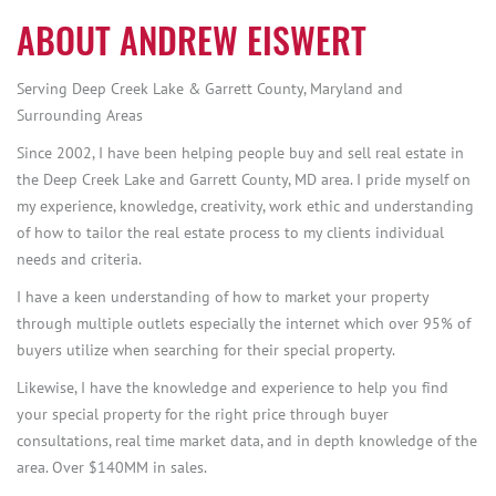
ABOUT ANDREW EISWERT
Serving Deep Creek Lake & Garrett County, Maryland and
Surrounding Areas
Since 2002, I have been helping people buy and sell real estate in
the Deep Creek Lake and Garrett County, MD area. I pride myself on
my experience, knowledge, creativity, work ethic and understanding
of how to tailor the real estate process to my clients individual
needs and criteria.
I have a keen understanding of how to market your property
through multiple outlets especially the internet which over 95% of
buyers utilize when searching for their special property.
Likewise, I have the knowledge and experience to help you find
your special property for the right price through buyer
consultations, real time market data, and in depth knowledge of the
area. Over $140MM in sales.