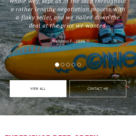
whole way, kept us in the loop throughout
a rather lengthy negotiation process with
a flaky seller, and we nailed down the
deal at the price we wanted.
Thaddeus F., 2026
05 June 2026, 12:20 PM
VIEW ALL
CONTACT ME