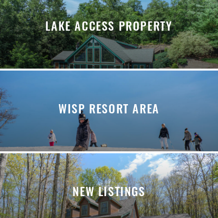
LAKE ACCESS PROPERTY
WISP RESORT AREA
NEW LISTINGS