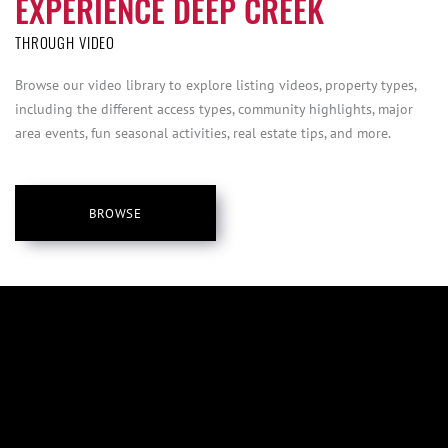
EXPERIENCE DEEP CREEK
THROUGH VIDEO
Browse our video library to explore listing videos, property types,
including the different access types, community highlights, major
area events, fun seasonal activities, real estate tips, and more.
BROWSE