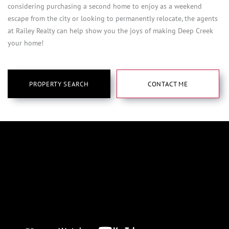
considering purchasing a second home to enjoy as a weekend
escape from the city or looking to permanently relocate, the agents
at Railey Realty can help show you the joys of making Deep Creek
your home!
PROPERTY SEARCH
CONTACT ME