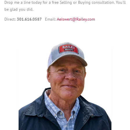
Drop me a line today for a free Selling or Buying consultation. You'll
be glad you did.
Direct:
301.616.0587
Email:
Aeiswert@Railey.com