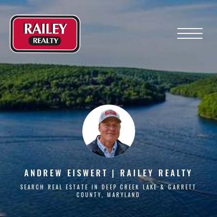
Menu
ANDREW EISWERT | RAILEY REALTY
SEARCH REAL ESTATE IN DEEP CREEK LAKE & GARRETT
COUNTY, MARYLAND