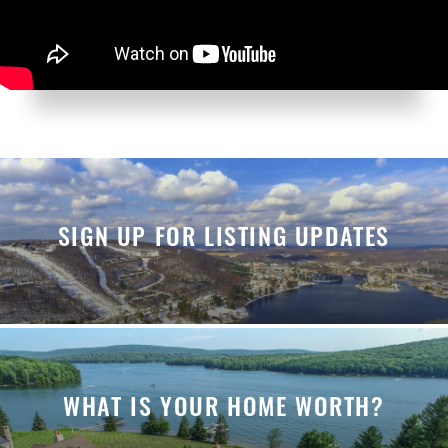
SIGN UP FOR LISTING UPDATES
WHAT IS YOUR HOME WORTH?