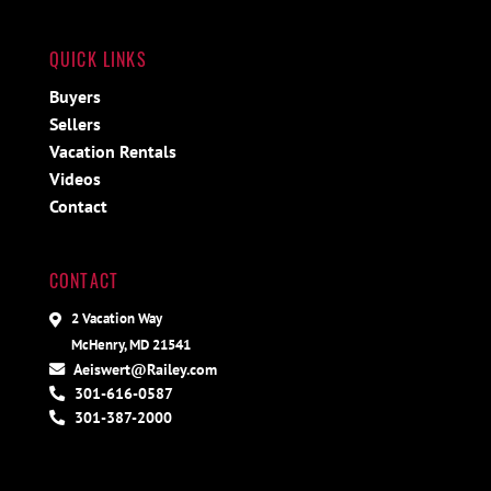
QUICK LINKS
Buyers
Sellers
Vacation Rentals
Videos
Contact
CONTACT
2 Vacation Way
McHenry, MD 21541
Aeiswert@Railey.com
301-616-0587
301-387-2000