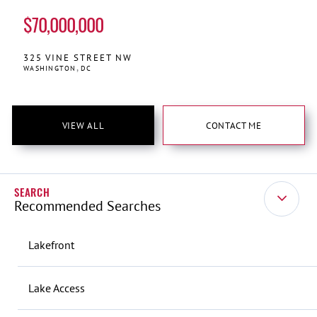
$70,000,000
325
VINE STREET NW
WASHINGTON
DC
VIEW ALL
CONTACT ME
Recommended Searches
Lakefront
Lake Access