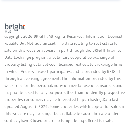
Copyright 2026 BRIGHT, All Rights Reserved. Information Deemed
Reliable But Not Guaranteed. The data relating to real estate for
sale on this website appears in part through the BRIGHT Internet
Data Exchange program, a voluntary cooperative exchange of
property listing data between licensed real estate brokerage firms
in which Andrew Eiswert participates, and is provided by BRIGHT
through a licensing agreement. The information provided by this
website is for the personal, non-commercial use of consumers and
may not be used for any purpose other than to identify prospective
properties consumers may be interested in purchasing.Data last
updated August 9, 2026. Some properties which appear for sale on
this website may no longer be available because they are under
contract, have Closed or are no longer being offered for sale.