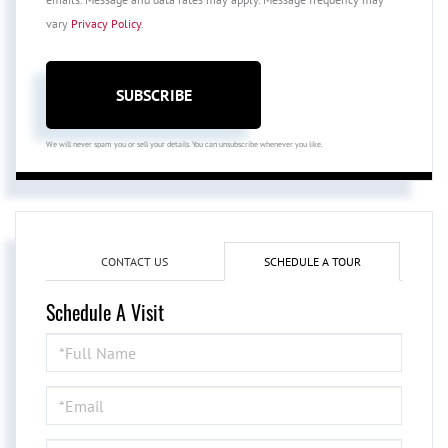
vary
Privacy Policy
.
SUBSCRIBE
We will never spam you or sell your details. You can unsubscribe whenever you like.
CONTACT US
SCHEDULE A TOUR
Schedule A Visit
Schedule
a
Visit