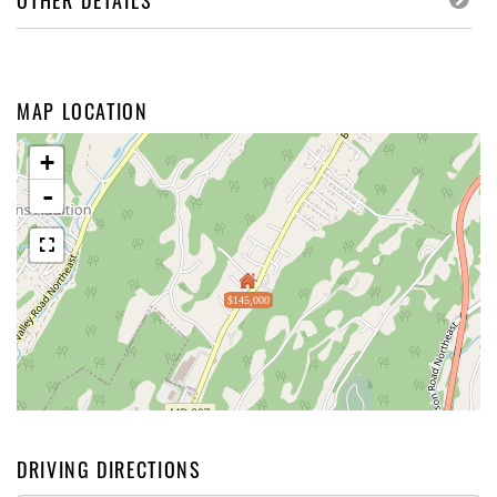
OTHER DETAILS
MAP LOCATION
+
-
$145,000
DRIVING DIRECTIONS