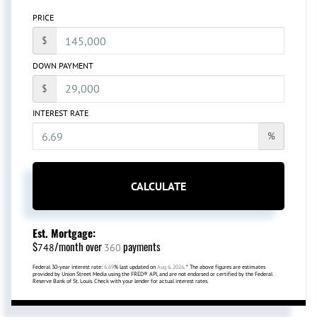
PRICE
$
DOWN PAYMENT
$
INTEREST RATE
%
CALCULATE
Est. Mortgage:
$
/month over
payments
748
360
Federal 30-year interest rate:
6.69
% last updated on
Aug 6, 2026.
* The above figures are estimates
provided by Union Street Media using the FRED® API, and are not endorsed or certified by the Federal
Reserve Bank of St. Louis. Check with your lender for actual interest rates.