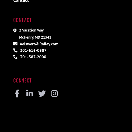
Contact
CONTACT
2 Vacation Way
McHenry, MD 21541
Aeiswert@Railey.com
301-616-0587
301-387-2000
CONNECT
Facebook
Linkedin
Twitter
Instagram