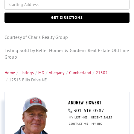
Driving
Directions
GET DIRECTIONS
Courtesy of Charis Realty Group
Listing Sold by Better Homes & Gardens Real Estate Old Line
Group
Home
Listings
MD
Allegany
Cumberland
21502
12515 Ellis Drive NE
ANDREW EISWERT
301-616-0587
MY LISTINGS
RECENT SALES
CONTACT ME
MY BIO