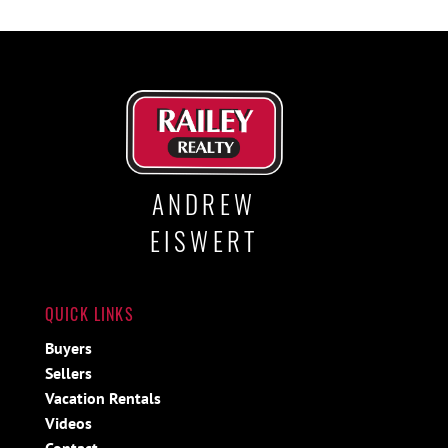
ANDREW
EISWERT
QUICK LINKS
Buyers
Sellers
Vacation Rentals
Videos