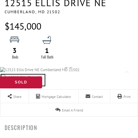
12515 ELLIS DRIVE NE
CUMBERLAND,
MD
21502
$145,000
3
1
SOLD
Share
Mortgage Calculator
Contact
Print
Email A Friend