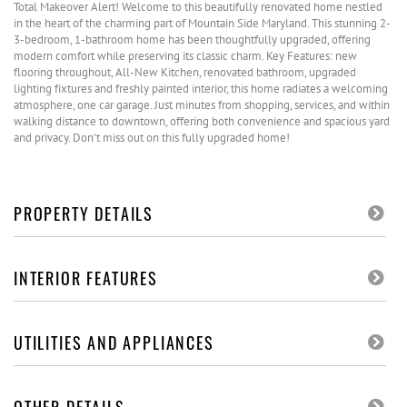
Total Makeover Alert! Welcome to this beautifully renovated home nestled
in the heart of the charming part of Mountain Side Maryland. This stunning 2-
3-bedroom, 1-bathroom home has been thoughtfully upgraded, offering
modern comfort while preserving its classic charm. Key Features: new
flooring throughout, All-New Kitchen, renovated bathroom, upgraded
lighting fixtures and freshly painted interior, this home radiates a welcoming
atmosphere, one car garage. Just minutes from shopping, services, and within
walking distance to downtown, offering both convenience and spacious yard
and privacy. Don't miss out on this fully upgraded home!
PROPERTY DETAILS
INTERIOR FEATURES
UTILITIES AND APPLIANCES