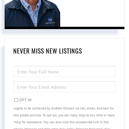
NEVER MISS NEW LISTINGS
ENTER
FULL
NAME
ENTER
YOUR
EMAIL
OPT IN
I agree to be contacted by Andrew Eiswert via call, email, and text for
real estate services. To opt out, you can reply 'stop' at any time or reply
'help' for assistance. You can also click the unsubscribe link in the
emails. Message and data rates may apply. Message frequency may