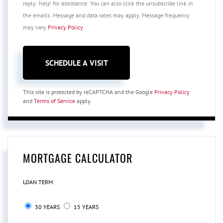
reply 'help' for assistance. You can also click the unsubscribe link in
the emails. Message and data rates may apply. Message frequency
may vary
Privacy Policy
.
This site is protected by reCAPTCHA and the Google
Privacy Policy
and
Terms of Service
apply.
MORTGAGE CALCULATOR
LOAN TERM
30 YEARS
15 YEARS