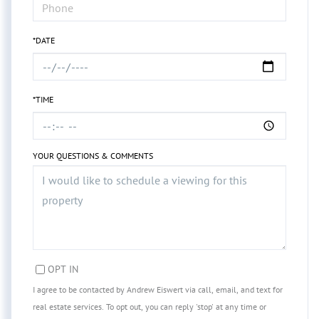
*DATE
*TIME
YOUR QUESTIONS & COMMENTS
OPT IN
I agree to be contacted by Andrew Eiswert via call, email, and text for
real estate services. To opt out, you can reply 'stop' at any time or