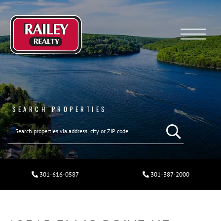
Menu
SEARCH PROPERTIES
301-616-0587
301-387-2000