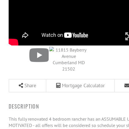
Share
Mortgage Calculator
This fully renovated 4 bedroom rancher has an ASSUMABLE US
MOTIVATED - all offers will be considered so schedule your