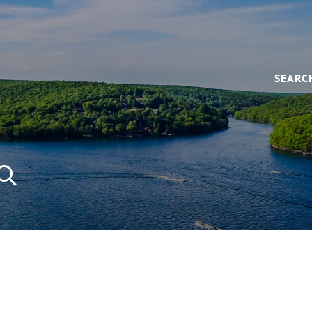
SEARC