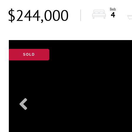
$244,000
4
SOLD