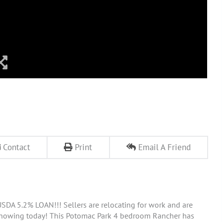
Contact
Print
Email A Friend
DA 5.2% LOAN!!! Sellers are relocating for work and are
 showing today! This Potomac Park 4 bedroom Rancher has