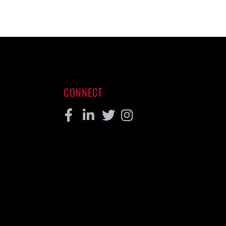
CONNECT
Facebook
Linkedin
Twitter
Instagram