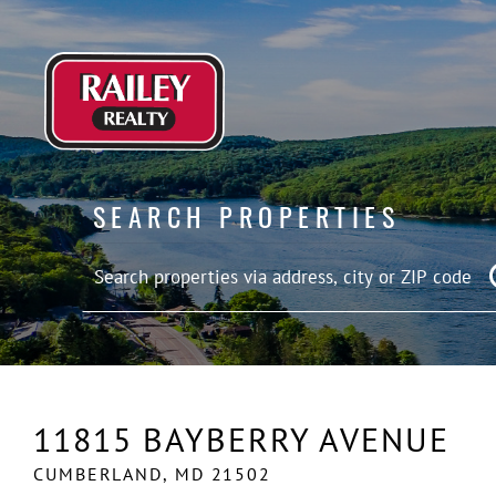
SEARCH PROPERTIES
11815 BAYBERRY AVENUE
CUMBERLAND,
MD
21502