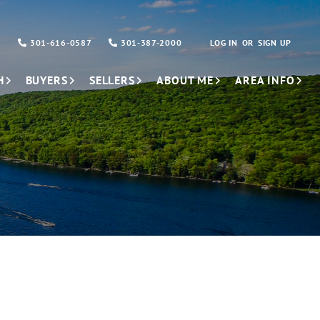
301-616-0587
301-387-2000
LOG IN
SIGN UP
H
BUYERS
SELLERS
ABOUT ME
AREA INFO