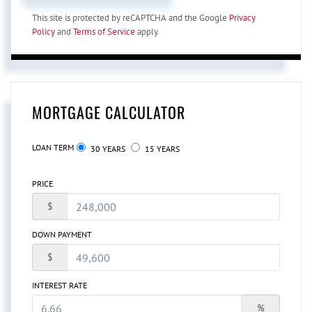
This site is protected by reCAPTCHA and the Google
Privacy
Policy
and
Terms of Service
apply.
MORTGAGE CALCULATOR
LOAN TERM
30 YEARS
15 YEARS
PRICE
$
DOWN PAYMENT
$
INTEREST RATE
%