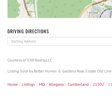
DRIVING DIRECTIONS
Driving
Directions
Courtesy of EXP Realty,LLC
Listing Sold by Better Homes & Gardens Real Estate Old Lin
Home
Listings
MD
Allegany
Cumberland
21502
11