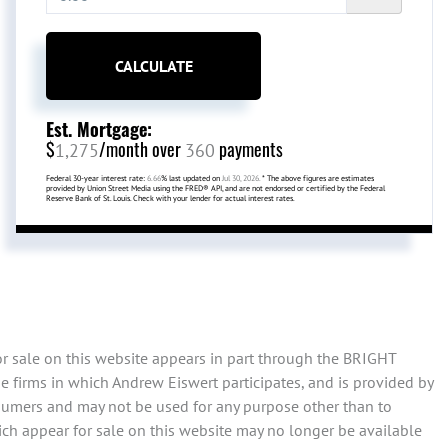
CALCULATE
Est. Mortgage:
$
/month over
payments
1,275
360
Federal 30-year interest rate:
6.66
% last updated on
Jul 30, 2026.
* The above figures are estimates
provided by Union Street Media using the FRED® API, and are not endorsed or certified by the Federal
Reserve Bank of St. Louis. Check with your lender for actual interest rates.
or sale on this website appears in part through the BRIGHT
 firms in which Andrew Eiswert participates, and is provided by
sumers and may not be used for any purpose other than to
ch appear for sale on this website may no longer be available