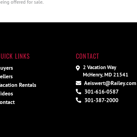
ing offered for sale.
UICK LINKS
CONTACT
2 Vacation Way
uyers
McHenry, MD 21541
ellers
Aeiswert@Railey.com
acation Rentals
301-616-0587
ideos
301-387-2000
ontact