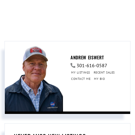
ANDREW EISWERT
301-616-0587
MY LISTINGS
RECENT SALES
CONTACT ME
MY BIO