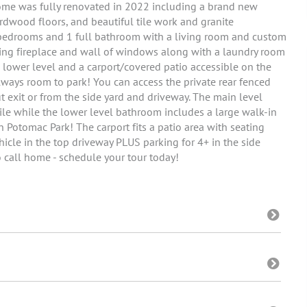
home was fully renovated in 2022 including a brand new
rdwood floors, and beautiful tile work and granite
 bedrooms and 1 full bathroom with a living room and custom
ing fireplace and wall of windows along with a laundry room
e lower level and a carport/covered patio accessible on the
 always room to park! You can access the private rear fenced
 exit or from the side yard and driveway. The main level
le while the lower level bathroom includes a large walk-in
 Potomac Park! The carport fits a patio area with seating
hicle in the top driveway PLUS parking for 4+ in the side
o call home - schedule your tour today!