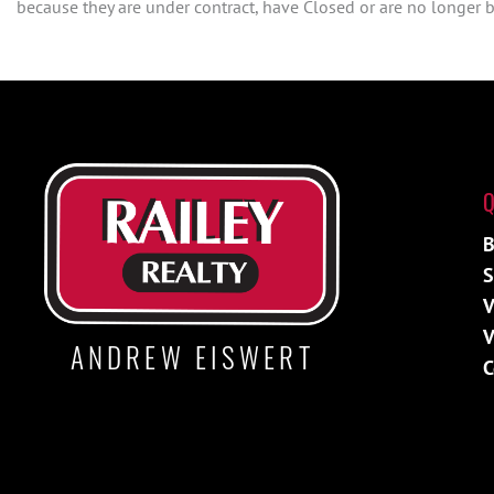
because they are under contract, have Closed or are no longer be
Q
B
S
V
V
ANDREW EISWERT
C