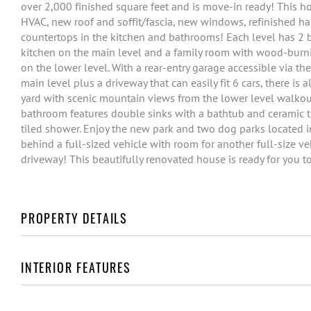
over 2,000 finished square feet and is move-in ready! This 
HVAC, new roof and soffit/fascia, new windows, refinished ha
countertops in the kitchen and bathrooms! Each level has 2
kitchen on the main level and a family room with wood-burn
on the lower level. With a rear-entry garage accessible via th
main level plus a driveway that can easily fit 6 cars, there is
yard with scenic mountain views from the lower level walkout
bathroom features double sinks with a bathtub and ceramic ti
tiled shower. Enjoy the new park and two dog parks located in
behind a full-sized vehicle with room for another full-size ve
driveway! This beautifully renovated house is ready for you t
PROPERTY DETAILS
INTERIOR FEATURES