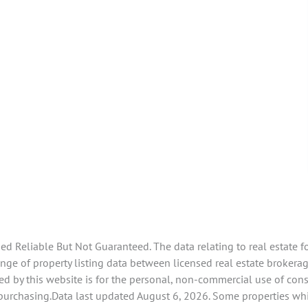
 Reliable But Not Guaranteed. The data relating to real estate f
ge of property listing data between licensed real estate brokerage
d by this website is for the personal, non-commercial use of con
 purchasing.Data last updated August 6, 2026. Some properties whi