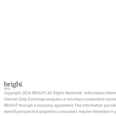
Copyright 2026 BRIGHT, All Rights Reserved. Information Deemed
Internet Data Exchange program, a voluntary cooperative exchan
BRIGHT through a licensing agreement. The information provide
identify prospective properties consumers may be interested in