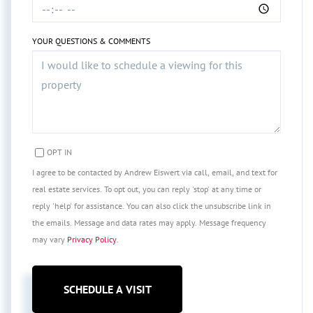
YOUR QUESTIONS & COMMENTS
OPT IN
I agree to be contacted by Andrew Eiswert via call, email, and text for
real estate services. To opt out, you can reply 'stop' at any time or
reply 'help' for assistance. You can also click the unsubscribe link in
the emails. Message and data rates may apply. Message frequency
may vary
Privacy Policy
.