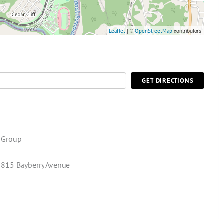
| ©
contributors
Leaflet
OpenStreetMap
GET DIRECTIONS
e Group
815 Bayberry Avenue