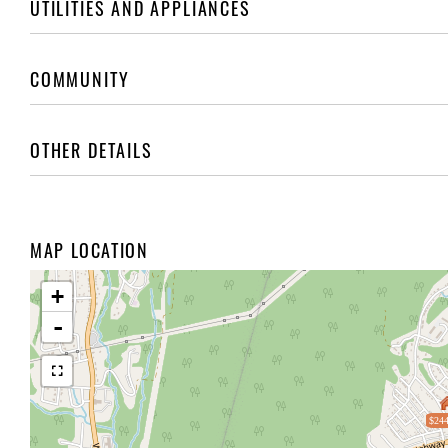
UTILITIES AND APPLIANCES
COMMUNITY
OTHER DETAILS
MAP LOCATION
+
-
$244