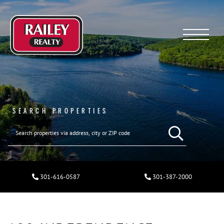
Menu
SEARCH PROPERTIES
301-616-0587
301-387-2000