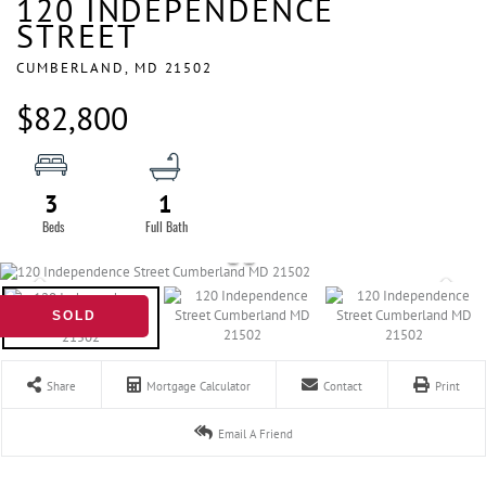
120 INDEPENDENCE
STREET
CUMBERLAND,
MD
21502
$82,800
3
1
SOLD
Share
Mortgage Calculator
Contact
Print
Email A Friend