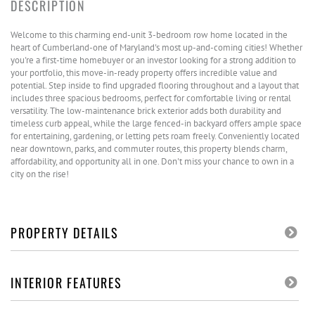
Welcome to this charming end-unit 3-bedroom row home located in the
heart of Cumberland-one of Maryland's most up-and-coming cities! Whether
you're a first-time homebuyer or an investor looking for a strong addition to
your portfolio, this move-in-ready property offers incredible value and
potential. Step inside to find upgraded flooring throughout and a layout that
includes three spacious bedrooms, perfect for comfortable living or rental
versatility. The low-maintenance brick exterior adds both durability and
timeless curb appeal, while the large fenced-in backyard offers ample space
for entertaining, gardening, or letting pets roam freely. Conveniently located
near downtown, parks, and commuter routes, this property blends charm,
affordability, and opportunity all in one. Don't miss your chance to own in a
city on the rise!
PROPERTY DETAILS
INTERIOR FEATURES