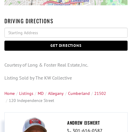
DRIVING DIRECTIONS
Driving
Directions
GET DIRECTIONS
Courtesy of Long & Foster Real Estate,Inc.
Listing Sold by The KW Collective
Home
Listings
MD
Allegany
Cumberland
21502
120 Independence Street
ANDREW EISWERT
301-616-0587