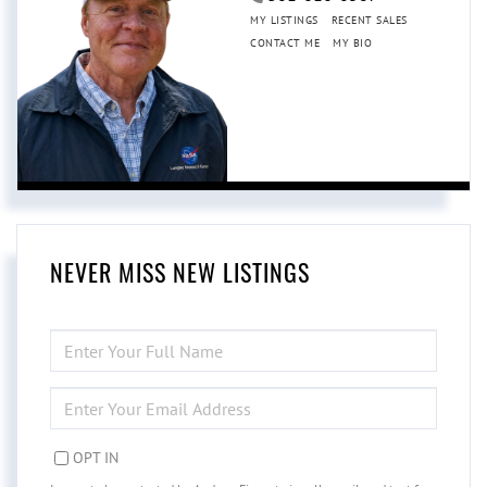
MY LISTINGS
RECENT SALES
CONTACT ME
MY BIO
NEVER MISS NEW LISTINGS
ENTER
FULL
NAME
ENTER
YOUR
EMAIL
OPT IN