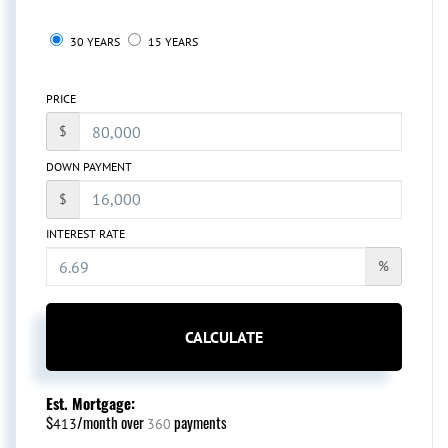
30 YEARS
15 YEARS
PRICE
$
DOWN PAYMENT
$
INTEREST RATE
%
CALCULATE
Est. Mortgage:
$
/month over
payments
413
360