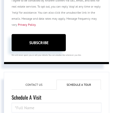
I agree to be contacted by Andrew Eiswert via call, email, and text for
real estate services. To opt out, you can reply 'stop' at any time or reply
'help' for assistance. You can also click the unsubscribe link in the
emails. Message and data rates may apply. Message frequency may
vary
Privacy Policy
.
SUBSCRIBE
We will never spam you or sell your details. You can unsubscribe whenever you like.
CONTACT US
SCHEDULE A TOUR
Schedule A Visit
Schedule