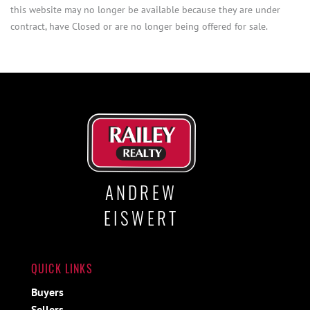
this website may no longer be available because they are under
contract, have Closed or are no longer being offered for sale.
ANDREW
EISWERT
QUICK LINKS
Buyers
Sellers