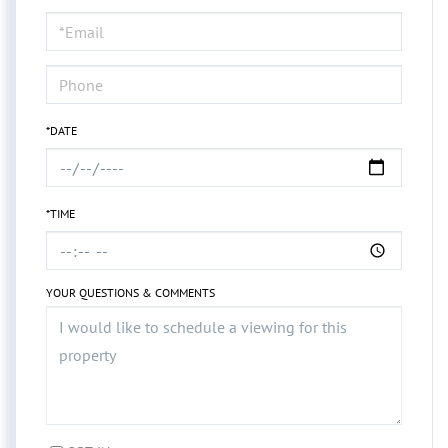
a
Visit
*DATE
*TIME
YOUR QUESTIONS & COMMENTS