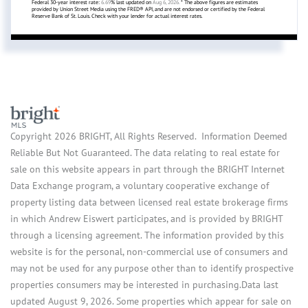
Federal 30-year interest rate:
6.69
% last updated on
Aug 6, 2026.
* The above figures are estimates
provided by Union Street Media using the FRED® API, and are not endorsed or certified by the Federal
Reserve Bank of St. Louis. Check with your lender for actual interest rates.
Copyright 2026 BRIGHT, All Rights Reserved. Information Deemed
Reliable But Not Guaranteed. The data relating to real estate for
sale on this website appears in part through the BRIGHT Internet
Data Exchange program, a voluntary cooperative exchange of
property listing data between licensed real estate brokerage firms
in which Andrew Eiswert participates, and is provided by BRIGHT
through a licensing agreement. The information provided by this
website is for the personal, non-commercial use of consumers and
may not be used for any purpose other than to identify prospective
properties consumers may be interested in purchasing.Data last
updated August 9, 2026. Some properties which appear for sale on