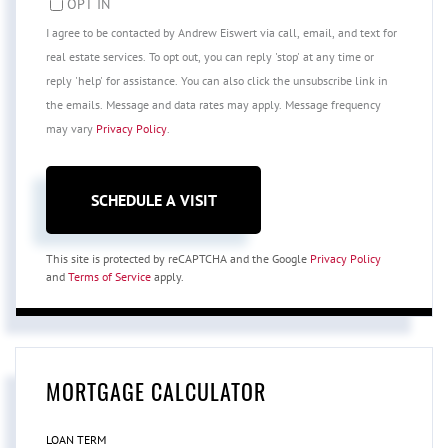
OPT IN
I agree to be contacted by Andrew Eiswert via call, email, and text for
real estate services. To opt out, you can reply 'stop' at any time or
reply 'help' for assistance. You can also click the unsubscribe link in
the emails. Message and data rates may apply. Message frequency
may vary
Privacy Policy
.
This site is protected by reCAPTCHA and the Google
Privacy Policy
and
Terms of Service
apply.
MORTGAGE CALCULATOR
LOAN TERM