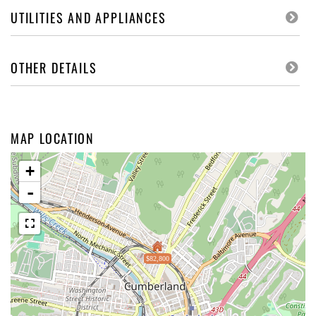
UTILITIES AND APPLIANCES
OTHER DETAILS
MAP LOCATION
+
-
$82,800