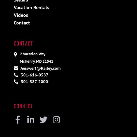
Vacation Rentals
Videos
Contact
CONTACT
2 Vacation Way
McHenry, MD 21541
Aeiswert@Railey.com
301-616-0587
301-387-2000
CONNECT
Facebook
Linkedin
Twitter
Instagram