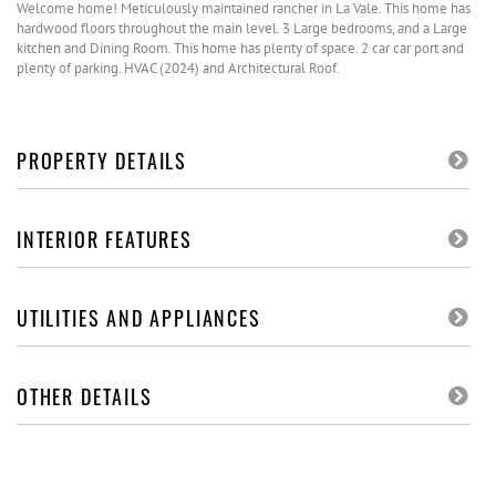
Welcome home! Meticulously maintained rancher in La Vale. This home has
hardwood floors throughout the main level. 3 Large bedrooms, and a Large
kitchen and Dining Room. This home has plenty of space. 2 car car port and
plenty of parking. HVAC (2024) and Architectural Roof.
PROPERTY DETAILS
INTERIOR FEATURES
UTILITIES AND APPLIANCES
OTHER DETAILS