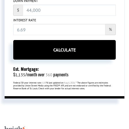
DOWN PAYMENT
$
INTEREST RATE
%
CALCULATE
Est. Mortgage:
$
/month over
payments
1,135
360
Federal 30-year interest rate:
6.69
% last updated on
Aug 6, 2026.
* The above figures are estimates
provided by Union Street Media using the FRED® API, and are not endorsed or certified by the Federal
Reserve Bank of St. Louis. Check with your lender for actual interest rates.