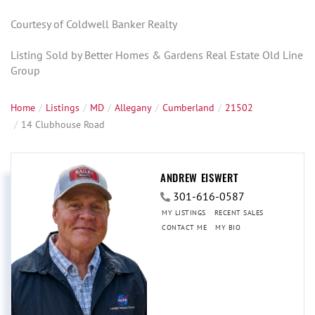
Courtesy of Coldwell Banker Realty
Listing Sold by Better Homes & Gardens Real Estate Old Line
Group
Home
Listings
MD
Allegany
Cumberland
21502
14 Clubhouse Road
ANDREW EISWERT
301-616-0587
MY LISTINGS
RECENT SALES
CONTACT ME
MY BIO