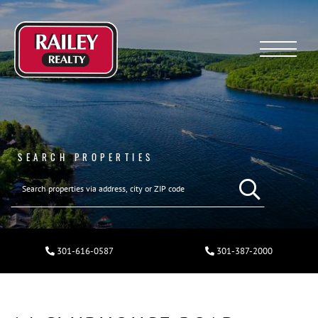
Menu
SEARCH PROPERTIES
301-616-0587
301-387-2000