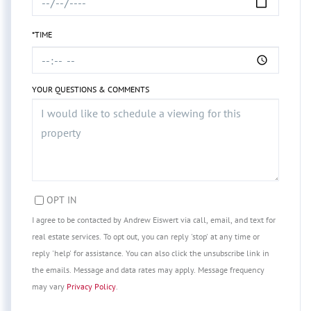
*TIME
YOUR QUESTIONS & COMMENTS
OPT IN
I agree to be contacted by Andrew Eiswert via call, email, and text for
real estate services. To opt out, you can reply 'stop' at any time or
reply 'help' for assistance. You can also click the unsubscribe link in
the emails. Message and data rates may apply. Message frequency
may vary
Privacy Policy
.