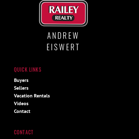
ANDREW
EISWERT
QUICK LINKS
Buyers
Sellers
Vacation Rentals
Videos
Contact
CONTACT