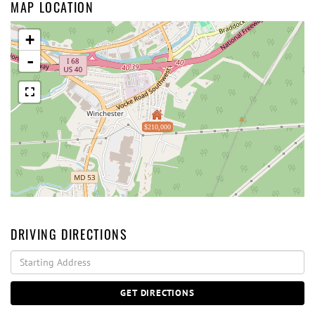
MAP LOCATION
+
-
$210,000
DRIVING DIRECTIONS
Driving
Directions
GET DIRECTIONS