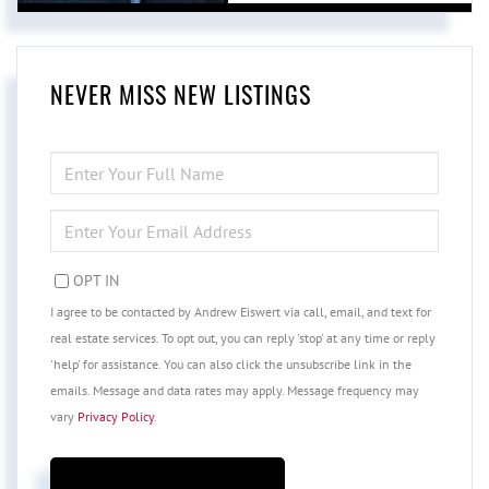
NEVER MISS NEW LISTINGS
ENTER
FULL
NAME
ENTER
YOUR
EMAIL
OPT IN
I agree to be contacted by Andrew Eiswert via call, email, and text for
real estate services. To opt out, you can reply 'stop' at any time or reply
'help' for assistance. You can also click the unsubscribe link in the
emails. Message and data rates may apply. Message frequency may
vary
Privacy Policy
.