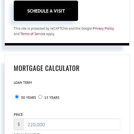
This site is protected by reCAPTCHA and the Google
Privacy Policy
and
Terms of Service
apply.
MORTGAGE CALCULATOR
LOAN TERM
30 YEARS
15 YEARS
PRICE
$