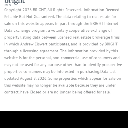
Copyright 2026 BRIGHT, All Rights Reserved. Information Deemed
Reliable But Not Guaranteed. The data relating to real estate for
sale on this website appears in part through the BRIGHT Internet
Data Exchange program, a voluntary cooperative exchange of
property listing data between licensed real estate brokerage firms
in which Andrew Eiswert participates, and is provided by BRIGHT
through a licensing agreement. The information provided by this
website is for the personal, non-commercial use of consumers and
may not be used for any purpose other than to identify prospective
properties consumers may be interested in purchasing.Data last
updated August 8, 2026. Some properties which appear for sale on
this website may no longer be available because they are under
contract, have Closed or are no longer being offered for sale.