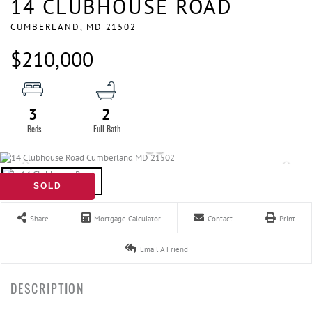
14 CLUBHOUSE ROAD
CUMBERLAND,
MD
21502
$210,000
3
2
SOLD
Share
Mortgage Calculator
Contact
Print
Email A Friend