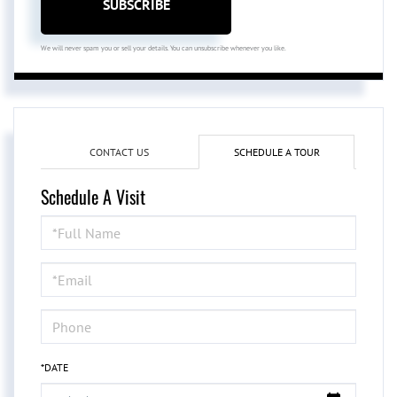
SUBSCRIBE
We will never spam you or sell your details. You can unsubscribe whenever you like.
CONTACT US
SCHEDULE A TOUR
Schedule A Visit
Schedule
a
Visit
*DATE