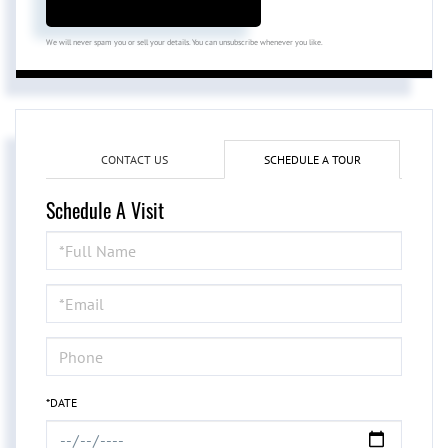
We will never spam you or sell your details. You can unsubscribe whenever you like.
CONTACT US
SCHEDULE A TOUR
Schedule A Visit
Schedule
a
Visit
*DATE