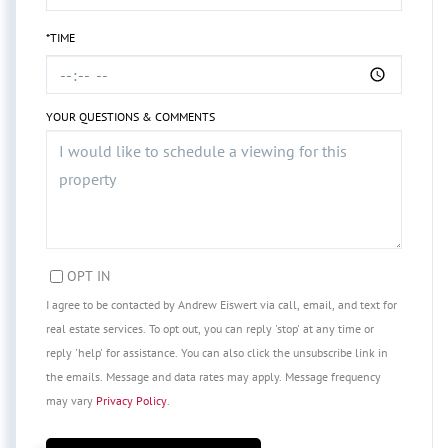
*TIME
YOUR QUESTIONS & COMMENTS
OPT IN
I agree to be contacted by Andrew Eiswert via call, email, and text for
real estate services. To opt out, you can reply 'stop' at any time or
reply 'help' for assistance. You can also click the unsubscribe link in
the emails. Message and data rates may apply. Message frequency
may vary
Privacy Policy
.