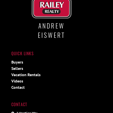
ANDREW
EISWERT
QUICK LINKS
Buyers
Sellers
Vacation Rentals
Videos
Contact
CONTACT