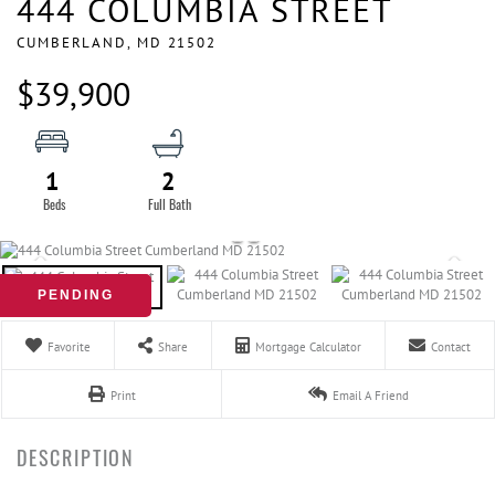
444 COLUMBIA STREET
CUMBERLAND,
MD
21502
$39,900
1
2
PENDING
Favorite
Share
Mortgage Calculator
Contact
Print
Email A Friend