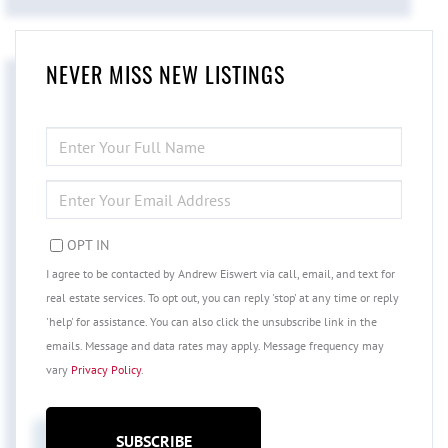
NEVER MISS NEW LISTINGS
ENTER
FULL
NAME
ENTER
YOUR
EMAIL
OPT IN
I agree to be contacted by Andrew Eiswert via call, email, and text for
real estate services. To opt out, you can reply 'stop' at any time or reply
'help' for assistance. You can also click the unsubscribe link in the
emails. Message and data rates may apply. Message frequency may
vary
Privacy Policy
.
SUBSCRIBE