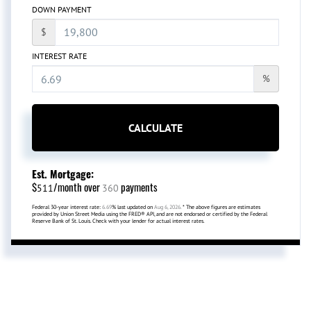
DOWN PAYMENT
$
INTEREST RATE
%
CALCULATE
Est. Mortgage:
$
/month over
payments
511
360
Federal 30-year interest rate:
6.69
% last updated on
Aug 6, 2026.
* The above figures are estimates
provided by Union Street Media using the FRED® API, and are not endorsed or certified by the Federal
Reserve Bank of St. Louis. Check with your lender for actual interest rates.