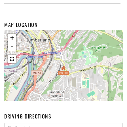
MAP LOCATION
+
-
$99,000
DRIVING DIRECTIONS
Driving