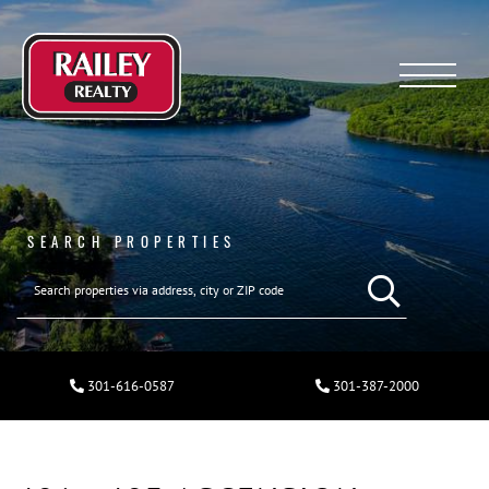
Menu
SEARCH PROPERTIES
301-616-0587
301-387-2000