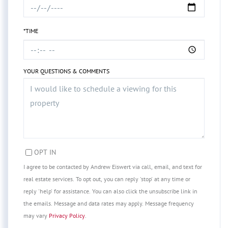
*TIME
YOUR QUESTIONS & COMMENTS
OPT IN
I agree to be contacted by Andrew Eiswert via call, email, and text for
real estate services. To opt out, you can reply 'stop' at any time or
reply 'help' for assistance. You can also click the unsubscribe link in
the emails. Message and data rates may apply. Message frequency
may vary
Privacy Policy
.