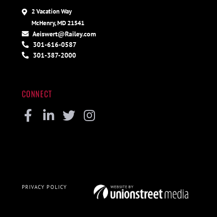
2 Vacation Way
McHenry, MD 21541
Aeiswert@Railey.com
301-616-0587
301-387-2000
CONNECT
Facebook
Linkedin
Twitter
Instagram
PRIVACY POLICY