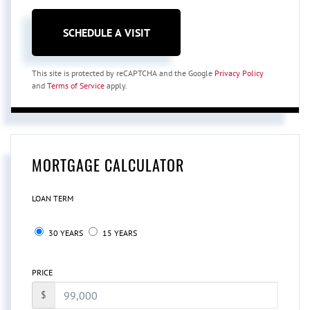
This site is protected by reCAPTCHA and the Google
Privacy Policy
and
Terms of Service
apply.
MORTGAGE CALCULATOR
LOAN TERM
30 YEARS
15 YEARS
PRICE
$