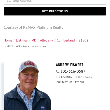
Directions
GET DIRECTIONS
Courtesy of REMAX Platinum Realty
Home
Listings
MD
Allegany
Cumberland
21502
401 - 403 Ascension Street
ANDREW EISWERT
301-616-0587
MY LISTINGS
RECENT SALES
CONTACT ME
MY BIO