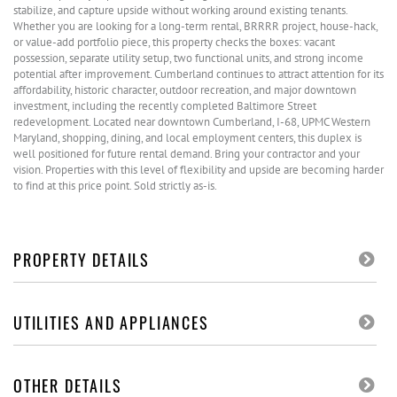
stabilize, and capture upside without working around existing tenants.
Whether you are looking for a long-term rental, BRRRR project, house-hack,
or value-add portfolio piece, this property checks the boxes: vacant
possession, separate utility setup, two functional units, and strong income
potential after improvement. Cumberland continues to attract attention for its
affordability, historic character, outdoor recreation, and major downtown
investment, including the recently completed Baltimore Street
redevelopment. Located near downtown Cumberland, I-68, UPMC Western
Maryland, shopping, dining, and local employment centers, this duplex is
well positioned for future rental demand. Bring your contractor and your
vision. Properties with this level of flexibility and upside are becoming harder
to find at this price point. Sold strictly as-is.
PROPERTY DETAILS
UTILITIES AND APPLIANCES
OTHER DETAILS