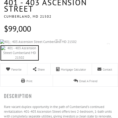
401 - 403 ASCENSION
STREET
CUMBERLAND,
MD
21502
$99,000
Favorite
Share
Mortgage Calculator
Contact
Print
Email A Friend
Rare vacant duplex opportunity in the path of Cumberland's continued
revitalization. 401-403 Ascension Street offers two 2-bedroom, 1-bath units
with completely separate utilities, giving investors a clean slate to renovate,