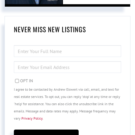
NEVER MISS NEW LISTINGS
ENTER
FULL
NAME
ENTER
YOUR
EMAIL
OPT IN
I agree to be contacted by Andrew Eiswert via call, email, and text for
real estate services. To opt out, you can reply 'stop' at any time or reply
'help' for assistance. You can also click the unsubscribe link in the
emails. Message and data rates may apply. Message frequency may
vary
Privacy Policy
.