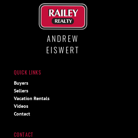
ANDREW
EISWERT
QUICK LINKS
Buyers
Sellers
Vacation Rentals
Videos
Contact
CONTACT