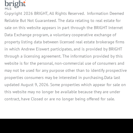
Copyright 2026 BRIGHT, All Rights Reserved. Information Deemed
Reliable But Not Guaranteed. The data relating to real estate for
sale on this website appears in part through the BRIGHT Internet
Data Exchange program, a voluntary cooperative exchange of
property listing data between licensed real estate brokerage firms
in which Andrew Eiswert participates, and is provided by BRIGHT
through a licensing agreement. The information provided by this
website is for the personal, non-commercial use of consumers and
may not be used for any purpose other than to identify prospective
properties consumers may be interested in purchasing.Data last
updated August 9, 2026. Some properties which appear for sale on
this website may no longer be available because they are under
contract, have Closed or are no longer being offered for sale.