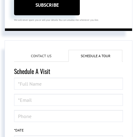
SUBSCRIBE
We will never spam you or sell your details. You can unsubscribe whenever you like.
CONTACT US
SCHEDULE A TOUR
Schedule A Visit
Schedule
a
Visit
*DATE