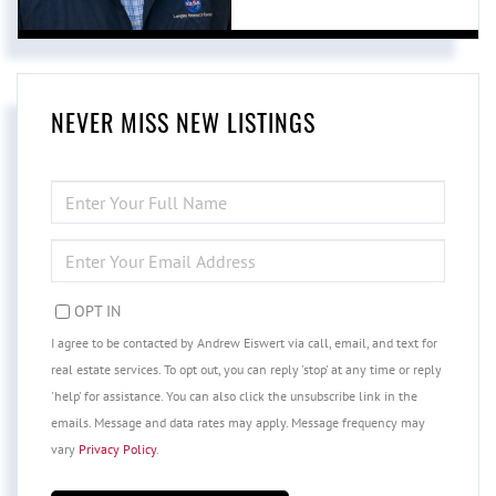
NEVER MISS NEW LISTINGS
ENTER
FULL
NAME
ENTER
YOUR
EMAIL
OPT IN
I agree to be contacted by Andrew Eiswert via call, email, and text for
real estate services. To opt out, you can reply 'stop' at any time or reply
'help' for assistance. You can also click the unsubscribe link in the
emails. Message and data rates may apply. Message frequency may
vary
Privacy Policy
.