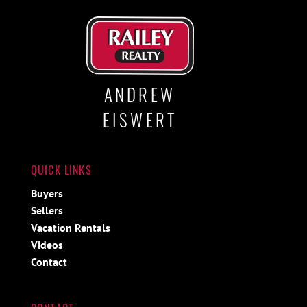
ANDREW
EISWERT
QUICK LINKS
Buyers
Sellers
Vacation Rentals
Videos
Contact