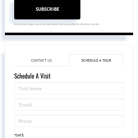
SUBSCRIBE
We will never spam you or sell your details. You can unsubscribe whenever you like.
CONTACT US
SCHEDULE A TOUR
Schedule A Visit
Schedule
a
Visit
*DATE