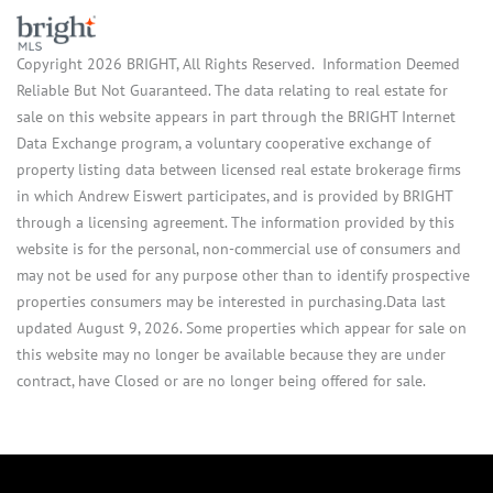
Copyright 2026 BRIGHT, All Rights Reserved. Information Deemed
Reliable But Not Guaranteed. The data relating to real estate for
sale on this website appears in part through the BRIGHT Internet
Data Exchange program, a voluntary cooperative exchange of
property listing data between licensed real estate brokerage firms
in which Andrew Eiswert participates, and is provided by BRIGHT
through a licensing agreement. The information provided by this
website is for the personal, non-commercial use of consumers and
may not be used for any purpose other than to identify prospective
properties consumers may be interested in purchasing.Data last
updated August 9, 2026. Some properties which appear for sale on
this website may no longer be available because they are under
contract, have Closed or are no longer being offered for sale.