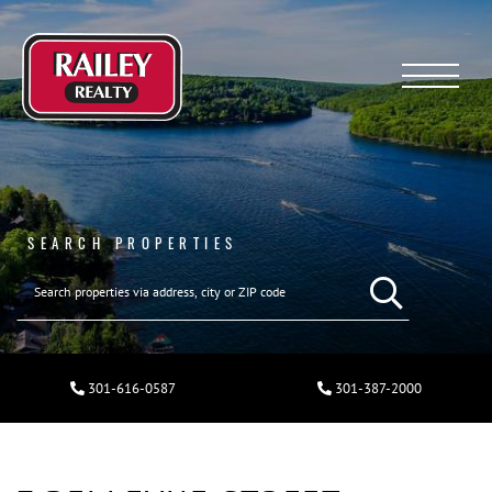
Menu
SEARCH PROPERTIES
301-616-0587
301-387-2000