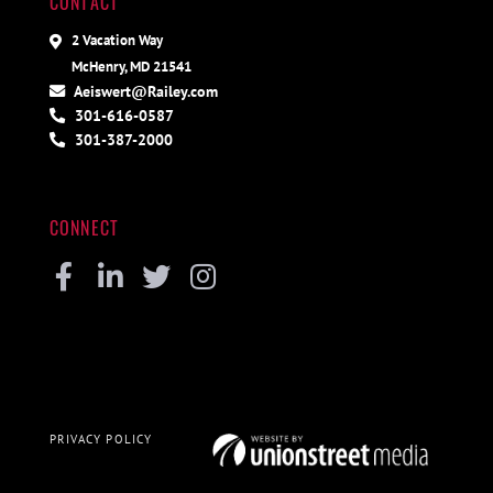
CONTACT
2 Vacation Way
McHenry, MD 21541
Aeiswert@Railey.com
301-616-0587
301-387-2000
CONNECT
Facebook
Linkedin
Twitter
Instagram
PRIVACY POLICY