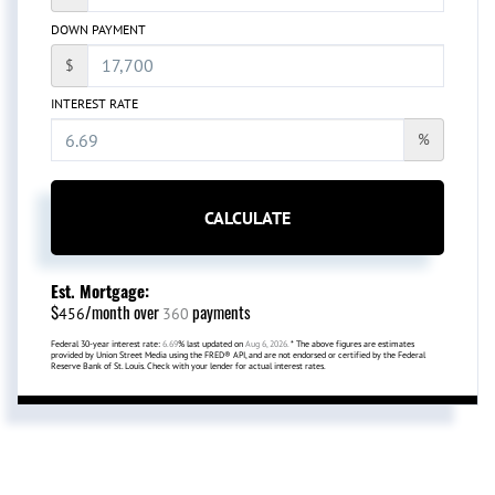
DOWN PAYMENT
$
INTEREST RATE
%
CALCULATE
Est. Mortgage:
$
/month over
payments
456
360
Federal 30-year interest rate:
6.69
% last updated on
Aug 6, 2026.
* The above figures are estimates
provided by Union Street Media using the FRED® API, and are not endorsed or certified by the Federal
Reserve Bank of St. Louis. Check with your lender for actual interest rates.