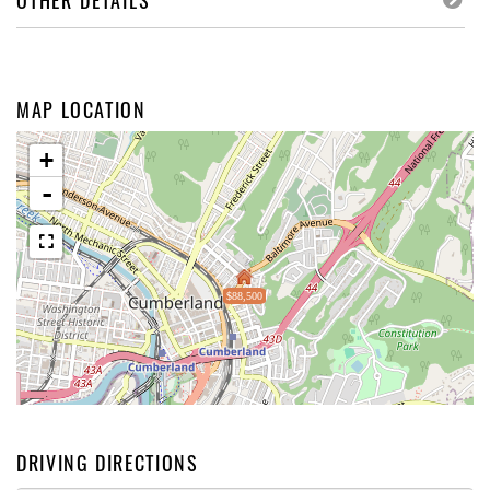
OTHER DETAILS
MAP LOCATION
+
-
$88,500
DRIVING DIRECTIONS