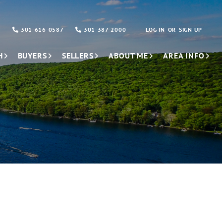
301-616-0587
301-387-2000
LOG IN
SIGN UP
H
BUYERS
SELLERS
ABOUT ME
AREA INFO