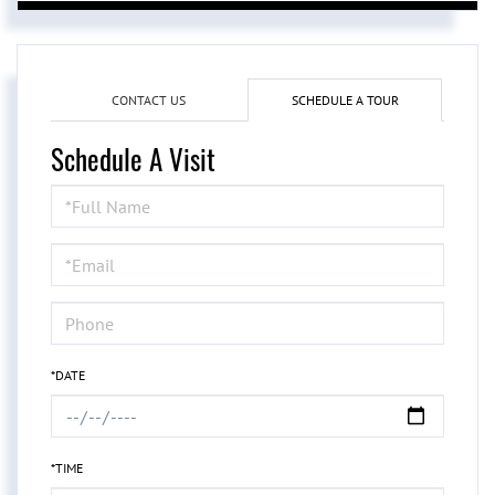
CONTACT US
SCHEDULE A TOUR
Schedule A Visit
Schedule
a
Visit
*DATE
*TIME