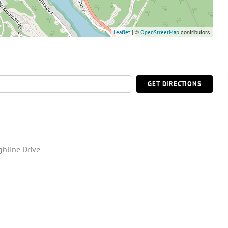
| ©
contributors
Leaflet
OpenStreetMap
GET DIRECTIONS
ghline Drive