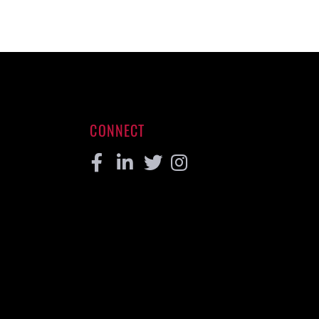
CONNECT
Facebook
Linkedin
Twitter
Instagram