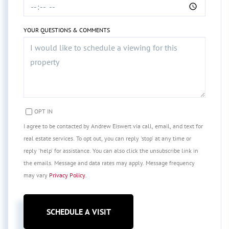
YOUR QUESTIONS & COMMENTS
OPT IN
I agree to be contacted by Andrew Eiswert via call, email, and text for
real estate services. To opt out, you can reply 'stop' at any time or
reply 'help' for assistance. You can also click the unsubscribe link in
the emails. Message and data rates may apply. Message frequency
may vary
Privacy Policy
.