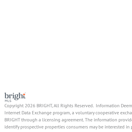
Copyright 2026 BRIGHT, All Rights Reserved. Information Deemed
Internet Data Exchange program, a voluntary cooperative exchan
BRIGHT through a licensing agreement. The information provide
identify prospective properties consumers may be interested in