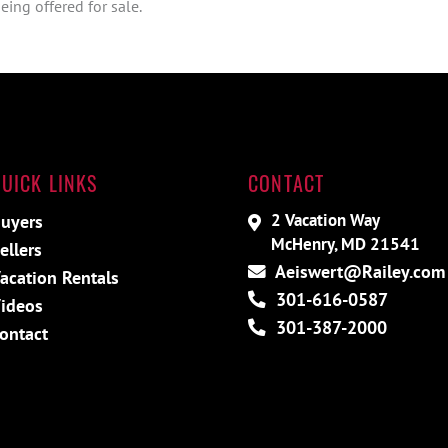
ing offered for sale.
UICK LINKS
CONTACT
2 Vacation Way
uyers
McHenry, MD 21541
ellers
Aeiswert@Railey.com
acation Rentals
301-616-0587
ideos
301-387-2000
ontact