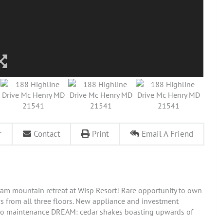
r
Contact
Print
Email A Friend
am mountain retreat at Wisp Resort! Rare opportunity to own
s from all three floors. New appliance and investment
ero maintenance DREAM: cedar shakes boasting upwards of