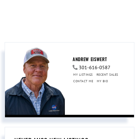
ANDREW EISWERT
301-616-0587
MY LISTINGS
RECENT SALES
CONTACT ME
MY BIO