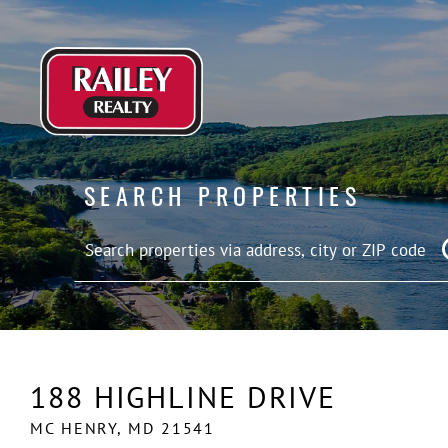
SEARCH PROPERTIES
188 HIGHLINE DRIVE
MC HENRY,
MD
21541