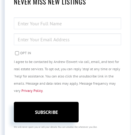
NEVER MISS NEW LISTINGS
ENTER
FULL
NAME
ENTER
YOUR
EMAIL
OPT IN
I agree to be contacted by Andrew Eiswert via call, email, and text for
real estate services. To opt out, you can reply 'stop' at any time or reply
'help' for assistance. You can also click the unsubscribe link in the
emails. Message and data rates may apply. Message frequency may
vary
Privacy Policy
.
SUBSCRIBE
We will never spam you or sell your details. You can unsubscribe whenever you like.