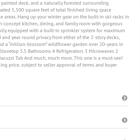
y painted deck, and a naturally forested surrounding
ated 5,500 square feet of total finished living space
e areas. Hang up your winter gear on the built-in ski-racks in
n-concept kitchen, dining, and family room with gorgeous
lly equipped with a built-in sprinkler system for maximum
 and year-round privacy from either of the 2-story decks,
and a “million-blossom” wildflower garden over 20-years in
 Stovetop 5.5 Bathrooms 4 Refrigerators 3 Microwaves 2
Jacuzzi Tub And much, much more. This one is a must-see!
ing price, subject to seller approval of terms and buyer