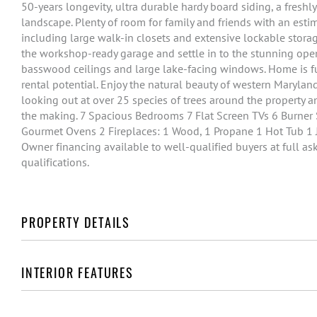
50-years longevity, ultra durable hardy board siding, a freshl
landscape. Plenty of room for family and friends with an estim
including large walk-in closets and extensive lockable storag
the workshop-ready garage and settle in to the stunning ope
basswood ceilings and large lake-facing windows. Home is fu
rental potential. Enjoy the natural beauty of western Maryland
looking out at over 25 species of trees around the property 
the making. 7 Spacious Bedrooms 7 Flat Screen TVs 6 Burner
Gourmet Ovens 2 Fireplaces: 1 Wood, 1 Propane 1 Hot Tub 1 
Owner financing available to well-qualified buyers at full ask
qualifications.
PROPERTY DETAILS
INTERIOR FEATURES