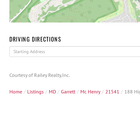
DRIVING DIRECTIONS
Driving
Directions
Courtesy of Railey Realty,Inc.
Home
Listings
MD
Garrett
Mc Henry
21541
188 Hi