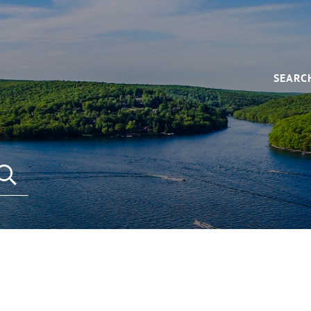
SEARC