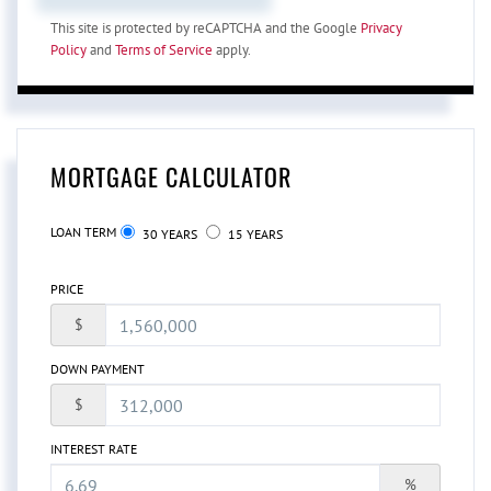
This site is protected by reCAPTCHA and the Google
Privacy
Policy
and
Terms of Service
apply.
MORTGAGE CALCULATOR
LOAN TERM
30 YEARS
15 YEARS
PRICE
$
DOWN PAYMENT
$
INTEREST RATE
%