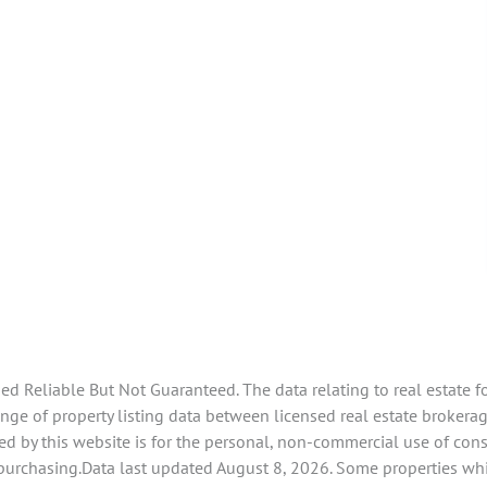
 Reliable But Not Guaranteed. The data relating to real estate f
ge of property listing data between licensed real estate brokerage
d by this website is for the personal, non-commercial use of con
 purchasing.Data last updated August 8, 2026. Some properties whi