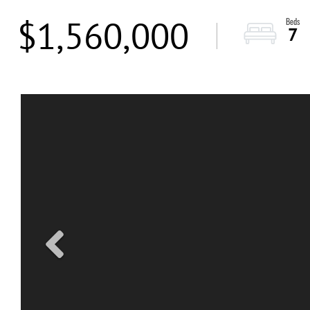
$1,560,000
7