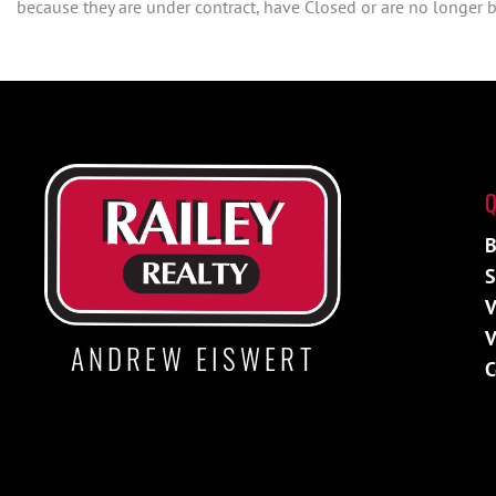
because they are under contract, have Closed or are no longer be
Q
B
S
V
V
ANDREW EISWERT
C