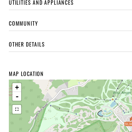
UTILITIES AND APPLIANCES
COMMUNITY
OTHER DETAILS
MAP LOCATION
+
-
$1,56