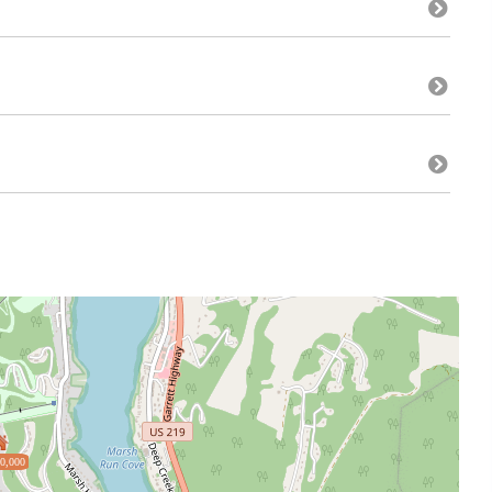
0,000