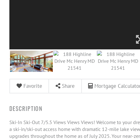
Favorite
Share
Mortgage Calculato
Ski-In Ski-Out 7/5.5 Views Views Views! Welcome to your dre
a ski-in/ski-out access home with dramatic 12-mile lake view
upgrades throughout the home as of July 2025. Your near-z