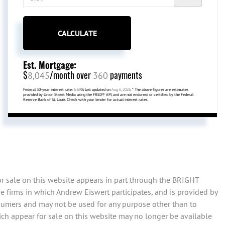
CALCULATE
Est. Mortgage:
$
/month over
payments
8,045
360
Federal 30-year interest rate:
6.69
% last updated on
Aug 6, 2026.
* The above figures are estimates
provided by Union Street Media using the FRED® API, and are not endorsed or certified by the Federal
Reserve Bank of St. Louis. Check with your lender for actual interest rates.
or sale on this website appears in part through the BRIGHT
 firms in which Andrew Eiswert participates, and is provided by
sumers and may not be used for any purpose other than to
ch appear for sale on this website may no longer be available