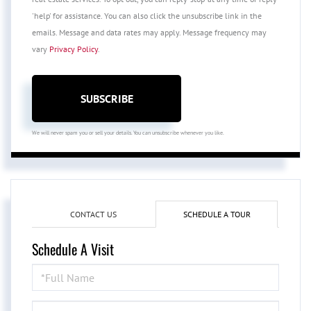
'help' for assistance. You can also click the unsubscribe link in the
emails. Message and data rates may apply. Message frequency may
vary
Privacy Policy
.
SUBSCRIBE
We will never spam you or sell your details. You can unsubscribe whenever you like.
CONTACT US
SCHEDULE A TOUR
Schedule A Visit
Schedule
a