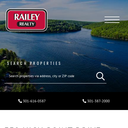
Menu
SEARCH PROPERTIES
301-616-0587
301-387-2000