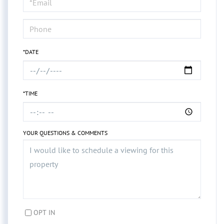
Visit
*DATE
*TIME
YOUR QUESTIONS & COMMENTS
OPT IN