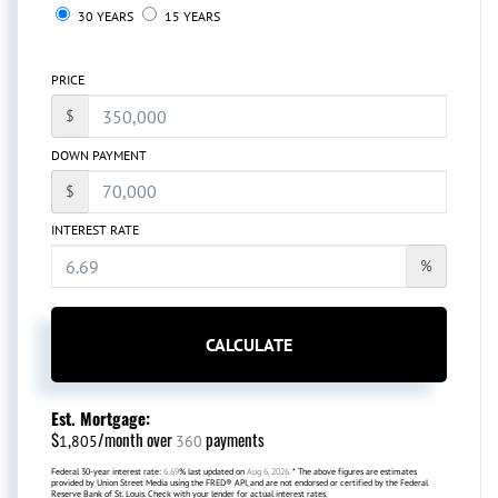
30 YEARS
15 YEARS
PRICE
$
DOWN PAYMENT
$
INTEREST RATE
%
CALCULATE
Est. Mortgage:
$
/month over
payments
1,805
360
Federal 30-year interest rate:
6.69
% last updated on
Aug 6, 2026.
* The above figures are estimates
provided by Union Street Media using the FRED® API, and are not endorsed or certified by the Federal
Reserve Bank of St. Louis. Check with your lender for actual interest rates.