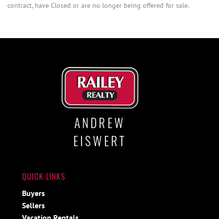
contract, have Closed or are no longer being offered for sale.
ANDREW
EISWERT
QUICK LINKS
Buyers
Sellers
Vacation Rentals