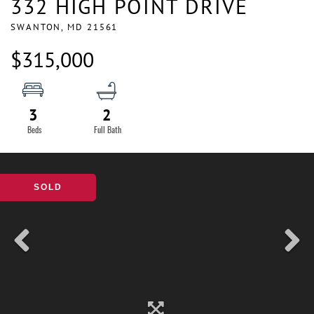
332 HIGH POINT DRIVE
SWANTON,
MD
21561
$315,000
3
2
SOLD