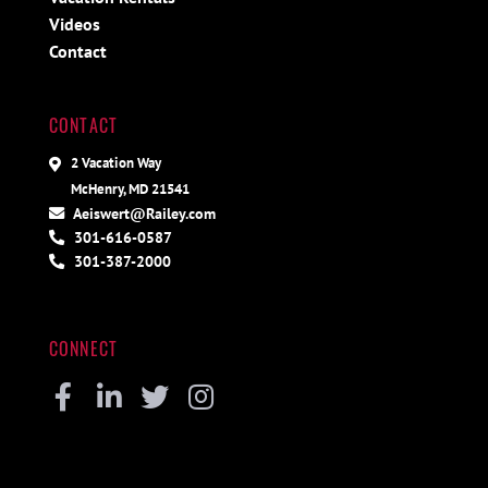
Videos
Contact
CONTACT
2 Vacation Way
McHenry, MD 21541
Aeiswert@Railey.com
301-616-0587
301-387-2000
CONNECT
Facebook
Linkedin
Twitter
Instagram