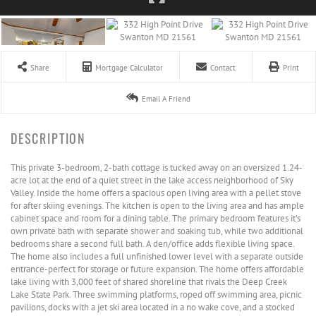
Share
Mortgage Calculator
Contact
Print
Email A Friend
This private 3-bedroom, 2-bath cottage is tucked away on an oversized 1.24-
acre lot at the end of a quiet street in the lake access neighborhood of Sky
Valley. Inside the home offers a spacious open living area with a pellet stove
for after skiing evenings. The kitchen is open to the living area and has ample
cabinet space and room for a dining table. The primary bedroom features it's
own private bath with separate shower and soaking tub, while two additional
bedrooms share a second full bath. A den/office adds flexible living space.
The home also includes a full unfinished lower level with a separate outside
entrance-perfect for storage or future expansion. The home offers affordable
lake living with 3,000 feet of shared shoreline that rivals the Deep Creek
Lake State Park. Three swimming platforms, roped off swimming area, picnic
pavilions, docks with a jet ski area located in a no wake cove, and a stocked