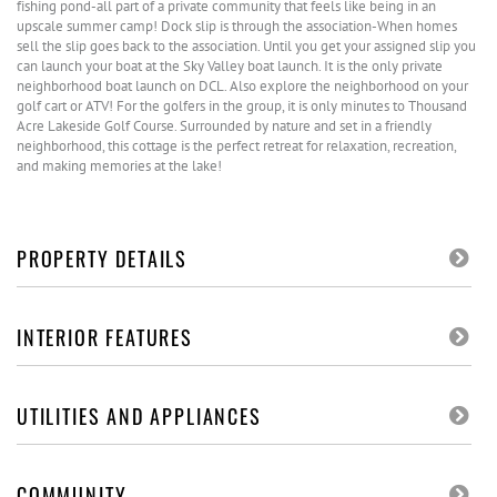
fishing pond-all part of a private community that feels like being in an
upscale summer camp! Dock slip is through the association-When homes
sell the slip goes back to the association. Until you get your assigned slip you
can launch your boat at the Sky Valley boat launch. It is the only private
neighborhood boat launch on DCL. Also explore the neighborhood on your
golf cart or ATV! For the golfers in the group, it is only minutes to Thousand
Acre Lakeside Golf Course. Surrounded by nature and set in a friendly
neighborhood, this cottage is the perfect retreat for relaxation, recreation,
and making memories at the lake!
PROPERTY DETAILS
INTERIOR FEATURES
UTILITIES AND APPLIANCES
COMMUNITY