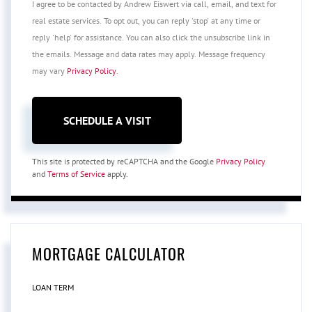
I agree to be contacted by Andrew Eiswert via call, email, and text for
real estate services. To opt out, you can reply 'stop' at any time or
reply 'help' for assistance. You can also click the unsubscribe link in
the emails. Message and data rates may apply. Message frequency
may vary
Privacy Policy
.
This site is protected by reCAPTCHA and the Google
Privacy Policy
and
Terms of Service
apply.
MORTGAGE CALCULATOR
LOAN TERM