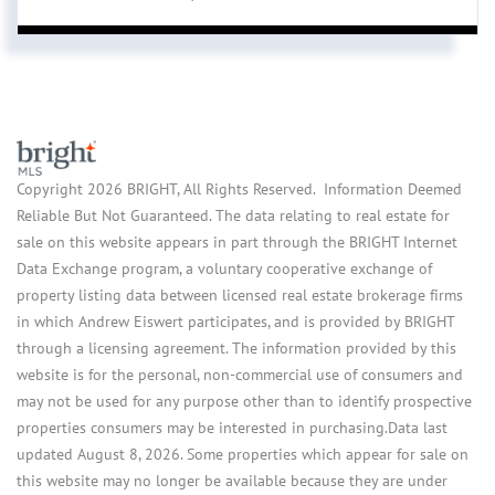
Copyright 2026 BRIGHT, All Rights Reserved. Information Deemed
Reliable But Not Guaranteed. The data relating to real estate for
sale on this website appears in part through the BRIGHT Internet
Data Exchange program, a voluntary cooperative exchange of
property listing data between licensed real estate brokerage firms
in which Andrew Eiswert participates, and is provided by BRIGHT
through a licensing agreement. The information provided by this
website is for the personal, non-commercial use of consumers and
may not be used for any purpose other than to identify prospective
properties consumers may be interested in purchasing.Data last
updated August 8, 2026. Some properties which appear for sale on
this website may no longer be available because they are under