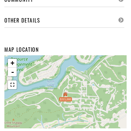
OTHER DETAILS
MAP LOCATION
+
-
$315,000