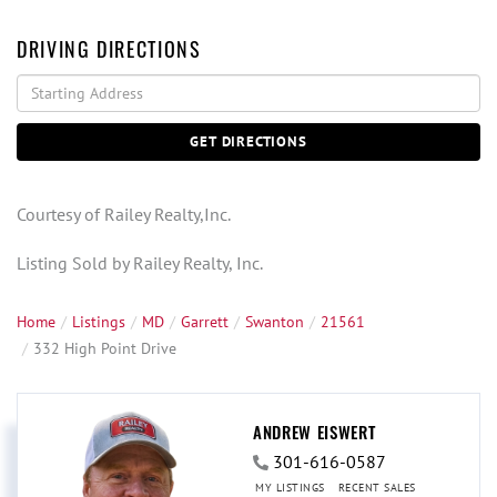
DRIVING DIRECTIONS
Driving
Directions
GET DIRECTIONS
Courtesy of Railey Realty,Inc.
Listing Sold by Railey Realty, Inc.
Home
Listings
MD
Garrett
Swanton
21561
332 High Point Drive
ANDREW EISWERT
301-616-0587
MY LISTINGS
RECENT SALES