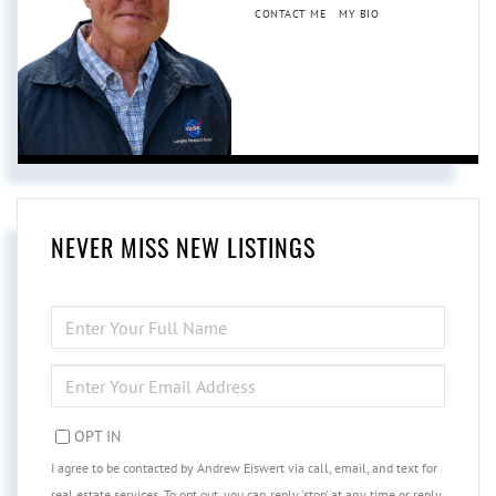
CONTACT ME
MY BIO
NEVER MISS NEW LISTINGS
ENTER
FULL
NAME
ENTER
YOUR
EMAIL
OPT IN
I agree to be contacted by Andrew Eiswert via call, email, and text for
real estate services. To opt out, you can reply 'stop' at any time or reply