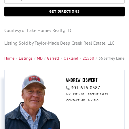
Directions
GET DIRECTIONS
Courtesy of Lake Homes Realty,LLC
Listing Sold by Taylor-Made Deep Creek Real Estate, LLC
Home
Listings
MD
Garrett
Oakland
21550
36 Jeffrey Lane
ANDREW EISWERT
301-616-0587
MY LISTINGS
RECENT SALES
CONTACT ME
MY BIO