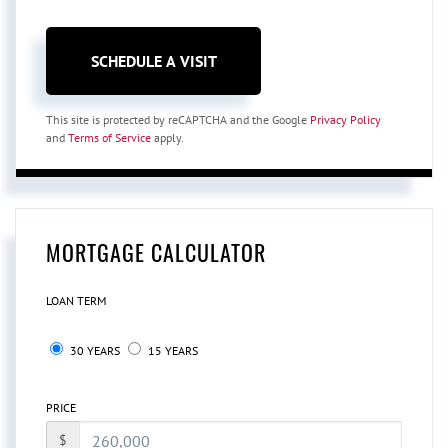
This site is protected by reCAPTCHA and the Google
Privacy Policy
and
Terms of Service
apply.
MORTGAGE CALCULATOR
LOAN TERM
30 YEARS
15 YEARS
PRICE
$