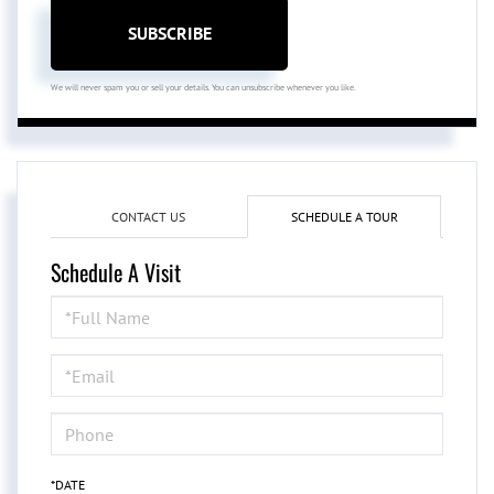
SUBSCRIBE
We will never spam you or sell your details. You can unsubscribe whenever you like.
CONTACT US
SCHEDULE A TOUR
Schedule A Visit
Schedule
a
Visit
*DATE