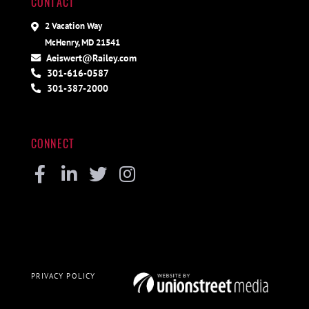
CONTACT
2 Vacation Way
McHenry, MD 21541
Aeiswert@Railey.com
301-616-0587
301-387-2000
CONNECT
Facebook
Linkedin
Twitter
Instagram
PRIVACY POLICY