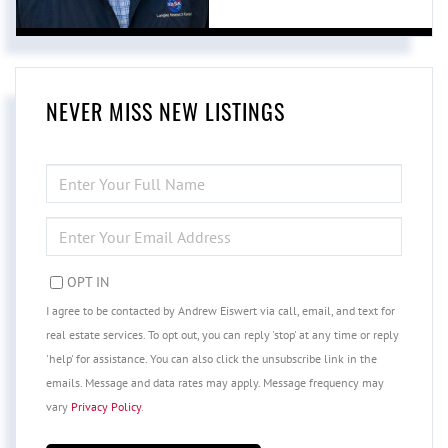
NEVER MISS NEW LISTINGS
ENTER
FULL
NAME
ENTER
YOUR
EMAIL
OPT IN
I agree to be contacted by Andrew Eiswert via call, email, and text for
real estate services. To opt out, you can reply 'stop' at any time or reply
'help' for assistance. You can also click the unsubscribe link in the
emails. Message and data rates may apply. Message frequency may
vary
Privacy Policy
.