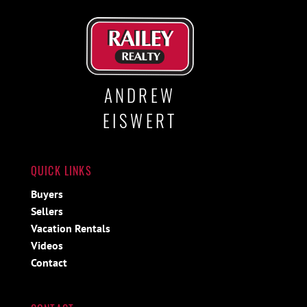
ANDREW
EISWERT
QUICK LINKS
Buyers
Sellers
Vacation Rentals
Videos
Contact