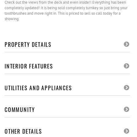
Check out the views from the deck and even inside!! Everything has been
completely updated! It is being sold completely turnkey so just bring your
toothbrushes and move right in. This is priced to sell so call today for a
showing.
PROPERTY DETAILS
INTERIOR FEATURES
UTILITIES AND APPLIANCES
COMMUNITY
OTHER DETAILS