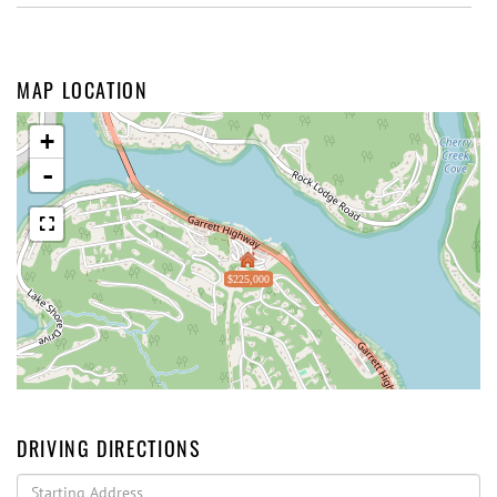
MAP LOCATION
+
-
$225,000
DRIVING DIRECTIONS
Driving