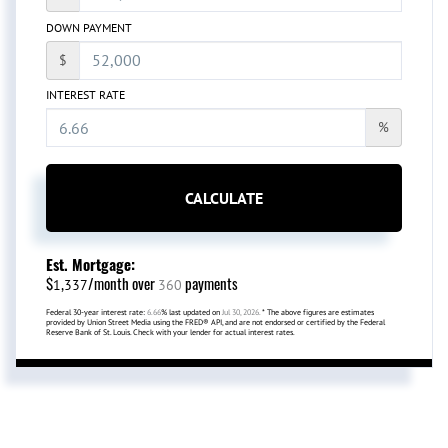
DOWN PAYMENT
$
INTEREST RATE
%
CALCULATE
Est. Mortgage:
$
/month over
payments
1,337
360
Federal 30-year interest rate:
6.66
% last updated on
Jul 30, 2026.
* The above figures are estimates
provided by Union Street Media using the FRED® API, and are not endorsed or certified by the Federal
Reserve Bank of St. Louis. Check with your lender for actual interest rates.