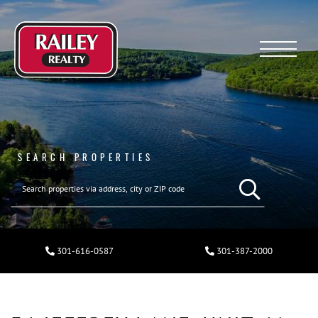
Menu
SEARCH PROPERTIES
301-616-0587
301-387-2000