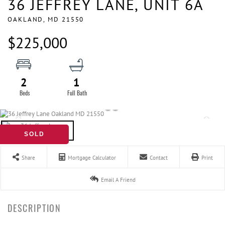
36 JEFFREY LANE, UNIT 6A
OAKLAND,
MD
21550
$225,000
2
1
SOLD
Share
Mortgage Calculator
Contact
Print
Email A Friend