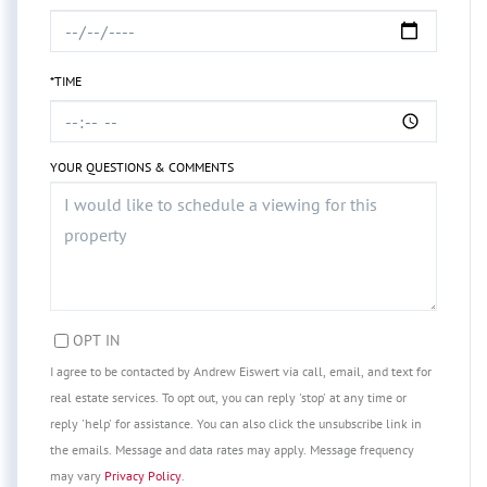
*TIME
YOUR QUESTIONS & COMMENTS
OPT IN
I agree to be contacted by Andrew Eiswert via call, email, and text for
real estate services. To opt out, you can reply 'stop' at any time or
reply 'help' for assistance. You can also click the unsubscribe link in
the emails. Message and data rates may apply. Message frequency
may vary
Privacy Policy
.