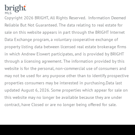
Copyright 2026 BRIGHT, All Rights Reserved. Information Deemed
Reliable But Not Guaranteed. The data relating to real estate for
sale on this website appears in part through the BRIGHT Internet
Data Exchange program, a voluntary cooperative exchange of
property listing data between licensed real estate brokerage firms
in which Andrew Eiswert participates, and is provided by BRIGHT
through a licensing agreement. The information provided by this
website is for the personal, non-commercial use of consumers and
may not be used for any purpose other than to identify prospective
properties consumers may be interested in purchasing.Data last
updated August 6, 2026. Some properties which appear for sale on
this website may no longer be available because they are under
contract, have Closed or are no longer being offered for sale.