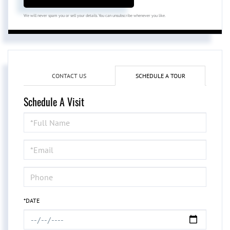
We will never spam you or sell your details. You can unsubscribe whenever you like.
CONTACT US
SCHEDULE A TOUR
Schedule A Visit
Schedule
a
Visit
*DATE