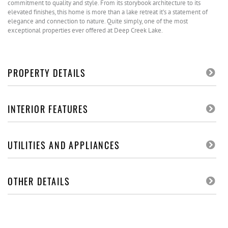
commitment to quality and style. From its storybook architecture to its
elevated finishes, this home is more than a lake retreat it’s a statement of
elegance and connection to nature. Quite simply, one of the most
exceptional properties ever offered at Deep Creek Lake.
PROPERTY DETAILS
INTERIOR FEATURES
UTILITIES AND APPLIANCES
OTHER DETAILS