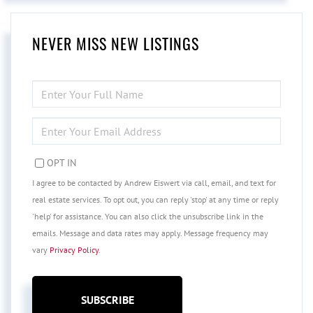
NEVER MISS NEW LISTINGS
ENTER
FULL
NAME
ENTER
YOUR
EMAIL
OPT IN
I agree to be contacted by Andrew Eiswert via call, email, and text for
real estate services. To opt out, you can reply 'stop' at any time or reply
'help' for assistance. You can also click the unsubscribe link in the
emails. Message and data rates may apply. Message frequency may
vary
Privacy Policy
.
SUBSCRIBE