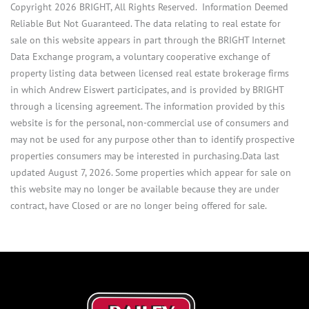
Copyright 2026 BRIGHT, All Rights Reserved. Information Deemed
Reliable But Not Guaranteed. The data relating to real estate for
sale on this website appears in part through the BRIGHT Internet
Data Exchange program, a voluntary cooperative exchange of
property listing data between licensed real estate brokerage firms
in which Andrew Eiswert participates, and is provided by BRIGHT
through a licensing agreement. The information provided by this
website is for the personal, non-commercial use of consumers and
may not be used for any purpose other than to identify prospective
properties consumers may be interested in purchasing.Data last
updated August 7, 2026. Some properties which appear for sale on
this website may no longer be available because they are under
contract, have Closed or are no longer being offered for sale.