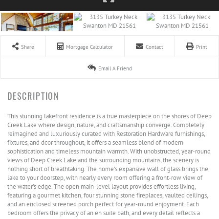
Share
Mortgage Calculator
Contact
Print
Email A Friend
This stunning lakefront residence is a true masterpiece on the shores of Deep
Creek Lake where design, nature, and craftsmanship converge. Completely
reimagined and luxuriously curated with Restoration Hardware furnishings,
fixtures, and dcor throughout, it offers a seamless blend of modern
sophistication and timeless mountain warmth. With unobstructed, year-round
views of Deep Creek Lake and the surrounding mountains, the scenery is
nothing short of breathtaking. The home’s expansive wall of glass brings the
lake to your doorstep, with nearly every room offering a front-row view of
the water’s edge. The open main-level layout provides effortless living,
featuring a gourmet kitchen, four stunning stone fireplaces, vaulted ceilings,
and an enclosed screened porch perfect for year-round enjoyment. Each
bedroom offers the privacy of an en suite bath, and every detail reflects a