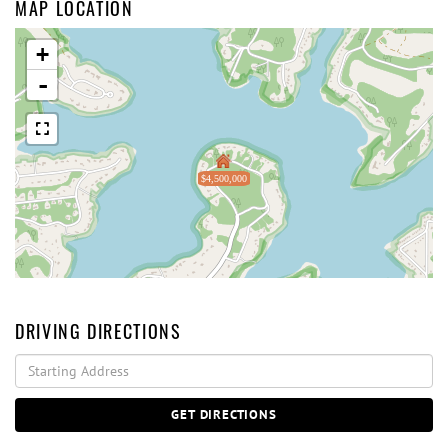
MAP LOCATION
+
-
$4,500,000
DRIVING DIRECTIONS
Driving
Directions
GET DIRECTIONS