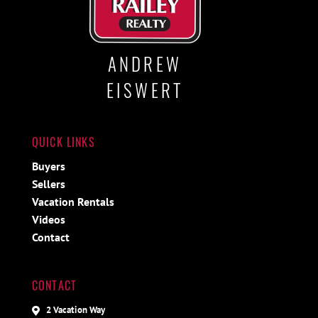
ANDREW
EISWERT
QUICK LINKS
Buyers
Sellers
Vacation Rentals
Videos
Contact
CONTACT
2 Vacation Way