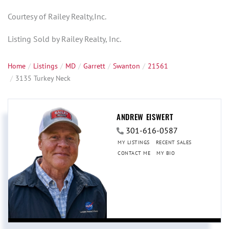
Courtesy of Railey Realty,Inc.
Listing Sold by Railey Realty, Inc.
Home
Listings
MD
Garrett
Swanton
21561
3135 Turkey Neck
ANDREW EISWERT
301-616-0587
MY LISTINGS
RECENT SALES
CONTACT ME
MY BIO