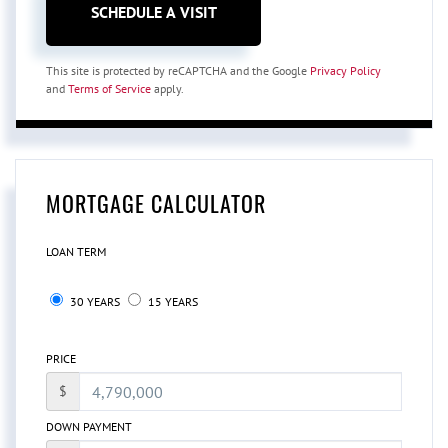
This site is protected by reCAPTCHA and the Google
Privacy Policy
and
Terms of Service
apply.
MORTGAGE CALCULATOR
LOAN TERM
30 YEARS
15 YEARS
PRICE
$
DOWN PAYMENT