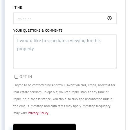
*TIME
YOUR QUESTIONS & COMMENTS
OPT IN
I agree to be contacted by Andrew Eiswert via call, email, and text for
real estate services. To opt out, you can reply 'stop' at any time or
reply 'help' for assistance. You can also click the unsubscribe link in
the emails. Message and data rates may apply. Message frequency
may vary
Privacy Policy
.