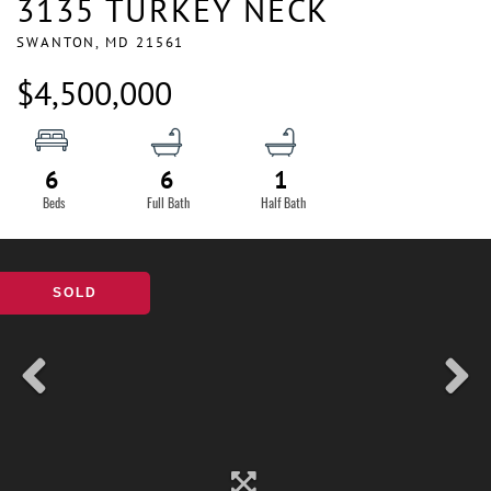
3135 TURKEY NECK
SWANTON,
MD
21561
$4,500,000
6
6
1
SOLD