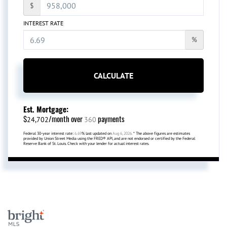
$
INTEREST RATE
%
CALCULATE
Est. Mortgage:
$
/month over
payments
24,702
360
Federal 30-year interest rate:
6.69
% last updated on
Aug 6, 2026.
* The above figures are estimates
provided by Union Street Media using the FRED® API, and are not endorsed or certified by the Federal
Reserve Bank of St. Louis. Check with your lender for actual interest rates.