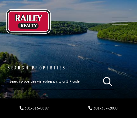
Menu
SEARCH PROPERTIES
301-616-0587
301-387-2000