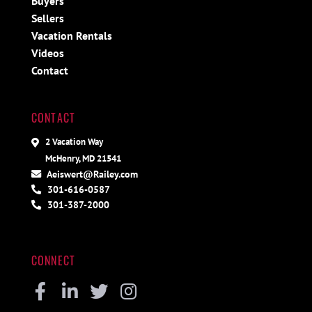
Buyers
Sellers
Vacation Rentals
Videos
Contact
CONTACT
2 Vacation Way
McHenry, MD 21541
Aeiswert@Railey.com
301-616-0587
301-387-2000
CONNECT