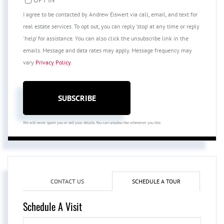
I agree to be contacted by Andrew Eiswert via call, email, and text for
real estate services. To opt out, you can reply 'stop' at any time or reply
'help' for assistance. You can also click the unsubscribe link in the
emails. Message and data rates may apply. Message frequency may
vary
Privacy Policy
.
SUBSCRIBE
We will never spam you or sell your details. You can unsubscribe whenever you like.
CONTACT US
SCHEDULE A TOUR
Schedule A Visit
Schedule