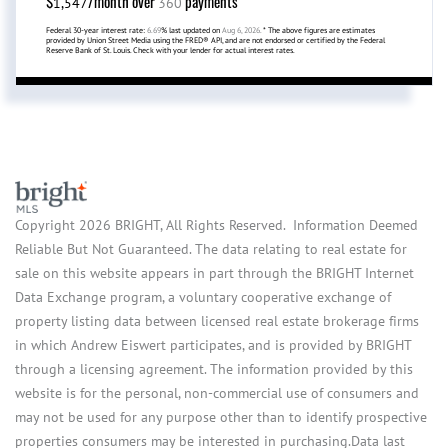
$
/month over
payments
1,547
360
Federal 30-year interest rate:
6.69
% last updated on
Aug 6, 2026.
* The above figures are estimates
provided by Union Street Media using the FRED® API, and are not endorsed or certified by the Federal
Reserve Bank of St. Louis. Check with your lender for actual interest rates.
Copyright 2026 BRIGHT, All Rights Reserved. Information Deemed
Reliable But Not Guaranteed. The data relating to real estate for
sale on this website appears in part through the BRIGHT Internet
Data Exchange program, a voluntary cooperative exchange of
property listing data between licensed real estate brokerage firms
in which Andrew Eiswert participates, and is provided by BRIGHT
through a licensing agreement. The information provided by this
website is for the personal, non-commercial use of consumers and
may not be used for any purpose other than to identify prospective
properties consumers may be interested in purchasing.Data last