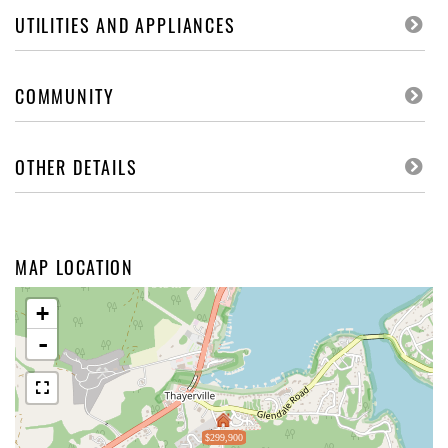
UTILITIES AND APPLIANCES
COMMUNITY
OTHER DETAILS
MAP LOCATION
+
-
$299,900