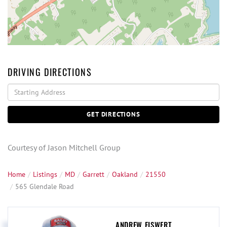
DRIVING DIRECTIONS
Driving
Directions
GET DIRECTIONS
Courtesy of Jason Mitchell Group
Home
Listings
MD
Garrett
Oakland
21550
565 Glendale Road
ANDREW EISWERT