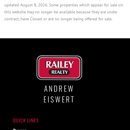
updated August 8, 2026. Some properties which appear for sale on
this website may no longer be available because they are under
contract, have Closed or are no longer being offered for sale.
ANDREW
EISWERT
QUICK LINKS