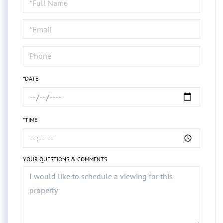
a
Visit
*DATE
*TIME
YOUR QUESTIONS & COMMENTS