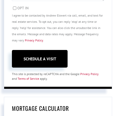
OPT IN
I agree to be contacted by Andrew Eiswert via call, email, and text for
real estate services. To opt out, you can reply 'stop' at any time or
reply 'help' for assistance. You can also click the unsubscribe link in
the emails. Message and data rates may apply. Message frequency
may vary
Privacy Policy
.
This site is protected by reCAPTCHA and the Google
Privacy Policy
and
Terms of Service
apply.
MORTGAGE CALCULATOR