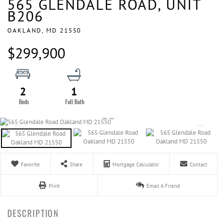
565 GLENDALE ROAD, UNIT
B206
OAKLAND,
MD
21550
$299,900
2
1
Favorite
Share
Mortgage Calculator
Contact
Print
Email A Friend