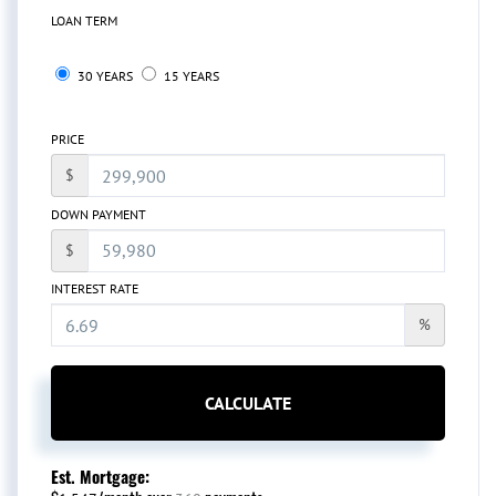
LOAN TERM
30 YEARS
15 YEARS
PRICE
$
DOWN PAYMENT
$
INTEREST RATE
%
CALCULATE
Est. Mortgage: