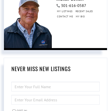
301-616-0587
MY LISTINGS
RECENT SALES
CONTACT ME
MY BIO
NEVER MISS NEW LISTINGS
ENTER
FULL
NAME
ENTER
YOUR
EMAIL
OPT IN