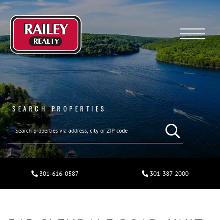
Menu
SEARCH PROPERTIES
301-616-0587
301-387-2000