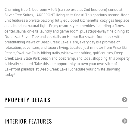
Charming true 1-bedroom + loft (can be used as 2nd bedroom) condo at
Silver Tree Suites, LAKEFRONT living at its finest! This spacious second-floor
unit features a private balcony, fully equipped kitchenette, cozy gas fireplace
and abundant natural light. Enjoy resort-style amenities including a fitness
center, sauna, on-site laundry and game room, plus steps-away fine dining at
Dutch's at Silver Tree and cocktails on Harbor Bar's waterfront deck with
breathtaking views of Deep Creek Lake. Here, every day is a promise of
relaxation, adventure, and luxury living. Located just minutes from Wisp Ski
Resort, Swallow Falls, hiking trails, whitewater rafting, golf courses, Deep
Creek Lake State Park beach and boat ramp, and local shopping, this property
is ideally situated. Take this rare opportunity to own your own slice of
Lakefront paradise at Deep Creek Lake! Schedule your private showing
today!
PROPERTY DETAILS
INTERIOR FEATURES