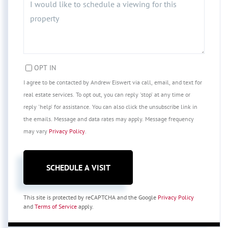
OPT IN
I agree to be contacted by Andrew Eiswert via call, email, and text for
real estate services. To opt out, you can reply 'stop' at any time or
reply 'help' for assistance. You can also click the unsubscribe link in
the emails. Message and data rates may apply. Message frequency
may vary
Privacy Policy
.
This site is protected by reCAPTCHA and the Google
Privacy Policy
and
Terms of Service
apply.