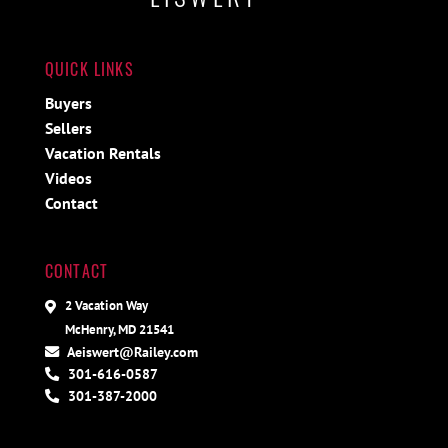
QUICK LINKS
Buyers
Sellers
Vacation Rentals
Videos
Contact
CONTACT
2 Vacation Way
McHenry, MD 21541
Aeiswert@Railey.com
301-616-0587
301-387-2000