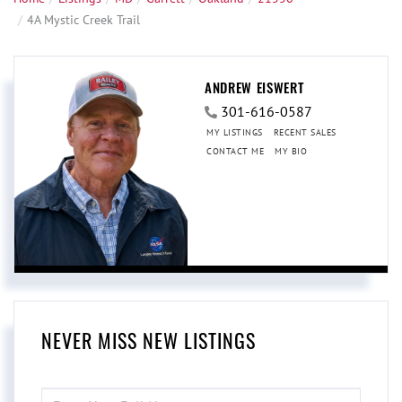
4A Mystic Creek Trail
ANDREW EISWERT
301-616-0587
MY LISTINGS
RECENT SALES
CONTACT ME
MY BIO
NEVER MISS NEW LISTINGS
ENTER