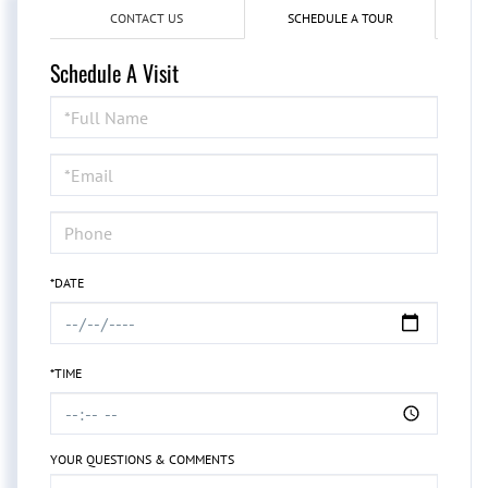
CONTACT US
SCHEDULE A TOUR
Schedule A Visit
Schedule
a
Visit
*DATE
*TIME
YOUR QUESTIONS & COMMENTS