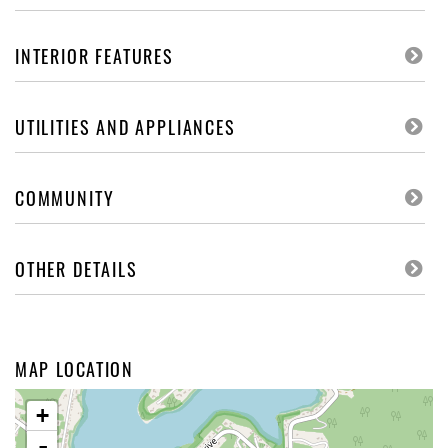
INTERIOR FEATURES
UTILITIES AND APPLIANCES
COMMUNITY
OTHER DETAILS
MAP LOCATION
+
-