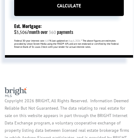
CALCULATE
Est. Mortgage:
$
/month over
payments
3,506
360
Federal 30-year interest rate:
6.69
% last updated on
Aug 6, 2026.
* The above figures are estimates
provided by Union Street Media using the FRED® API, and are not endorsed or certified by the Federal
Reserve Bank of St. Louis. Check with your lender for actual interest rates.
Copyright 2026 BRIGHT, All Rights Reserved. Information Deemed
Reliable But Not Guaranteed. The data relating to real estate for
sale on this website appears in part through the BRIGHT Internet
Data Exchange program, a voluntary cooperative exchange of
property listing data between licensed real estate brokerage firms
in which Andrew Eiswert participates, and is provided by BRIGHT