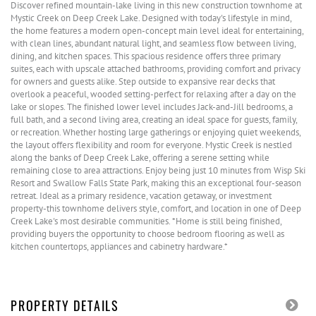
Discover refined mountain-lake living in this new construction townhome at
Mystic Creek on Deep Creek Lake. Designed with today's lifestyle in mind,
the home features a modern open-concept main level ideal for entertaining,
with clean lines, abundant natural light, and seamless flow between living,
dining, and kitchen spaces. This spacious residence offers three primary
suites, each with upscale attached bathrooms, providing comfort and privacy
for owners and guests alike. Step outside to expansive rear decks that
overlook a peaceful, wooded setting-perfect for relaxing after a day on the
lake or slopes. The finished lower level includes Jack-and-Jill bedrooms, a
full bath, and a second living area, creating an ideal space for guests, family,
or recreation. Whether hosting large gatherings or enjoying quiet weekends,
the layout offers flexibility and room for everyone. Mystic Creek is nestled
along the banks of Deep Creek Lake, offering a serene setting while
remaining close to area attractions. Enjoy being just 10 minutes from Wisp Ski
Resort and Swallow Falls State Park, making this an exceptional four-season
retreat. Ideal as a primary residence, vacation getaway, or investment
property-this townhome delivers style, comfort, and location in one of Deep
Creek Lake's most desirable communities. *Home is still being finished,
providing buyers the opportunity to choose bedroom flooring as well as
kitchen countertops, appliances and cabinetry hardware.*
PROPERTY DETAILS