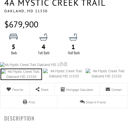
4A MYSTIC CREEK TRAIL
OAKLAND,
MD
21550
$679,900
5
4
1
Favorite
Share
Mortgage Calculator
Contact
Print
Email A Friend