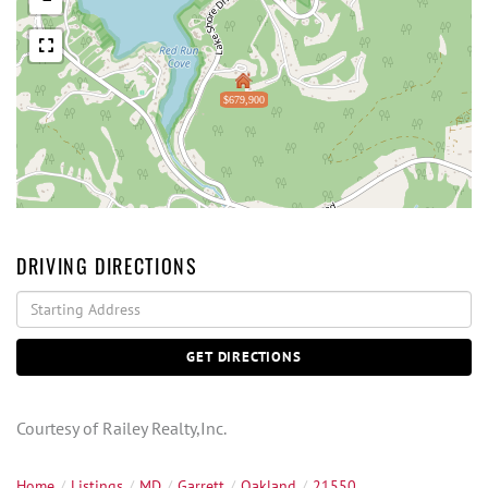
$679,900
DRIVING DIRECTIONS
Driving
Directions
GET DIRECTIONS
Courtesy of Railey Realty,Inc.
Home
Listings
MD
Garrett
Oakland
21550