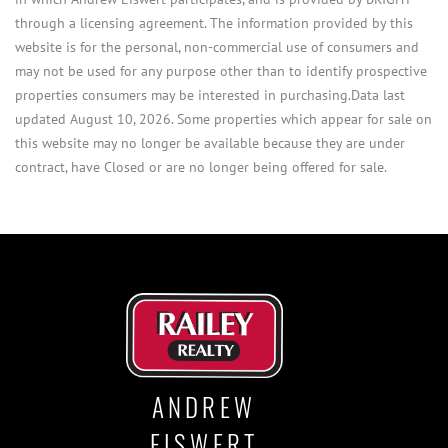
through a licensing agreement. The information provided by this
website is for the personal, non-commercial use of consumers and
may not be used for any purpose other than to identify prospective
properties consumers may be interested in purchasing.Data last
updated August 10, 2026. Some properties which appear for sale on
this website may no longer be available because they are under
contract, have Closed or are no longer being offered for sale.
ANDREW
EISWERT