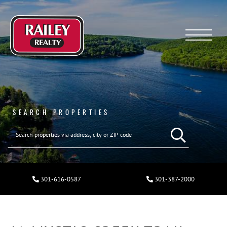
Menu
SEARCH PROPERTIES
301-616-0587
301-387-2000