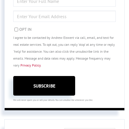
FULL
NAME
ENTER
YOUR
EMAIL
OPT IN
I agree to be contacted by Andrew Eiswert via call, email, and text for
real estate services. To opt out, you can reply 'stop' at any time or reply
'help' for assistance. You can also click the unsubscribe link in the
emails. Message and data rates may apply. Message frequency may
vary
Privacy Policy
.
SUBSCRIBE
We will never spam you or sell your details. You can unsubscribe whenever you like.