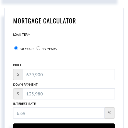
MORTGAGE CALCULATOR
LOAN TERM
30 YEARS
15 YEARS
PRICE
$
DOWN PAYMENT
$
INTEREST RATE
%