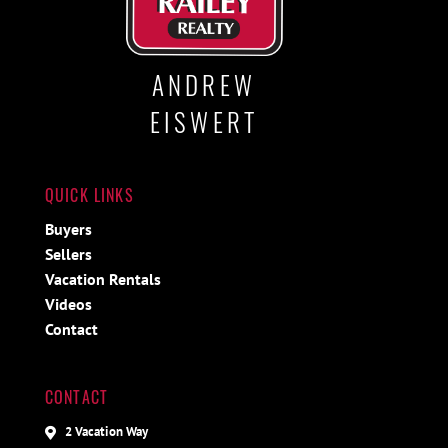
ANDREW
EISWERT
QUICK LINKS
Buyers
Sellers
Vacation Rentals
Videos
Contact
CONTACT
2 Vacation Way