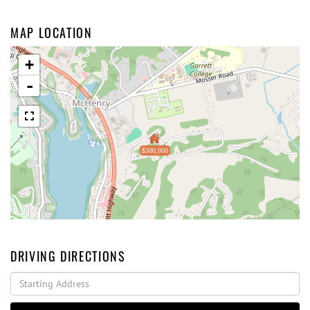
MAP LOCATION
+
-
$300,000
DRIVING DIRECTIONS
Driving
Directions