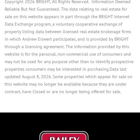
Copyright 2026 BRIGHT, All Rights Reserved. Information Deemed
Reliable But Not Guaranteed. The data relating to real estate for
sale on this website appears in part through the BRIGHT Internet
Data Exchange program, a voluntary cooperative exchange of
property listing data between licensed real estate brokerage firms
in which Andrew Eiswert participates, and is provided by BRIGHT
through a licensing agreement. The information provided by this
website is for the personal, non-commercial use of consumers and
may not be used for any purpose other than to identify prospective
properties consumers may be interested in purchasing.Data last
updated August 8, 2026. Some properties which appear for sale on
this website may no longer be available because they are under
contract, have Closed or are no longer being offered for sale.