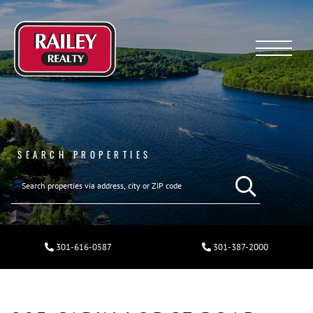
Menu
SEARCH PROPERTIES
301-616-0587
301-387-2000