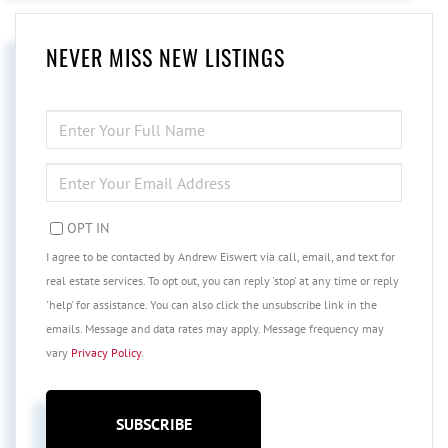
NEVER MISS NEW LISTINGS
ENTER
FULL
NAME
ENTER
YOUR
EMAIL
OPT IN
I agree to be contacted by Andrew Eiswert via call, email, and text for
real estate services. To opt out, you can reply 'stop' at any time or reply
'help' for assistance. You can also click the unsubscribe link in the
emails. Message and data rates may apply. Message frequency may
vary
Privacy Policy
.
SUBSCRIBE