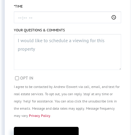
*TIME
YOUR QUESTIONS & COMMENTS
OPT IN
I agree to be contacted by Andrew Eiswert via call, email, and text for
real estate services. To opt out, you can reply 'stop' at any time or
reply 'help' for assistance. You can also click the unsubscribe link in
the emails. Message and data rates may apply. Message frequency
may vary
Privacy Policy
.