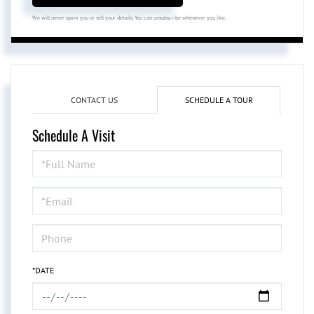
We will never spam you or sell your details. You can unsubscribe whenever you like.
CONTACT US
SCHEDULE A TOUR
Schedule A Visit
Schedule
a
Visit
*DATE