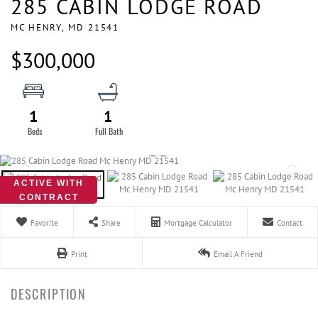
285 CABIN LODGE ROAD
MC HENRY,
MD
21541
$300,000
1
1
ACTIVE WITH
CONTRACT
Favorite
Share
Mortgage Calculator
Contact
Print
Email A Friend