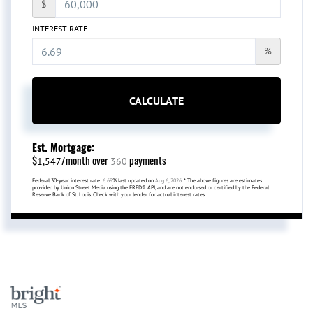
$
INTEREST RATE
%
CALCULATE
Est. Mortgage:
$
/month over
payments
1,547
360
Federal 30-year interest rate:
6.69
% last updated on
Aug 6, 2026.
* The above figures are estimates
provided by Union Street Media using the FRED® API, and are not endorsed or certified by the Federal
Reserve Bank of St. Louis. Check with your lender for actual interest rates.