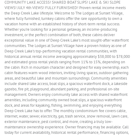
COMMUNITY LAKE ACCESS! SHARED BOAT SLIPS! LAKE & SKI SLOPE
VIEWS! JULY 4th VIEWS! FULLY FURNISHED! Proven rental income meets
the Deep Creek Lake lifestyle. Welcome to The Lodges at Sunset Village,
where fully furnished, turnkey cabins offer the rare opportunity to own a
vacation home with an established history of short-term rental success.
Whether you're looking for a personal getaway, an income-producing
investment, or the perfect combination of both, these cabins deliver
exceptional value in one of Deep Creek Lake's most sought-after waterfront
communities. The Lodges at Sunset Village have a proven history as one of
Deep Creek Lake's top-performing vacation rental communities, with
historical annual rental income averaging approximately $38,000 to $78,000
and estimated gross rental yields ranging from 11% to 15%, depending on
the cabin. Rich in mountain character and designed for easy ownership, each
cabin features warm wood interiors, inviting living spaces, outdoor gathering
areas, and beautiful lake and mountain surroundings. Community amenities
include shared lake access, boat slips, a spacious waterfront dock, a lakeside
gazebo, fire pit, playground, abundant parking, and professional on-site
management. Owners enjoy community lake access with shared waterfront
amenities, including community owned boat slips, a spacious waterfront
dock, and areas for kayaking, fishing, swimming, and enjoying everything
Deep Creek Lake has to offer. The monthly condominium fee covers cable,
internet, water, sewer, electricity, gas, trash service, snow removal, lawn care,
exterior maintenance, pest control, and more, creating a truly low-
maintenance ownership experience. Owner financing may be available. Call
today for current availability, historical rental performance, financing options,