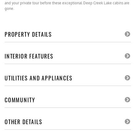
and your private tour before these exceptional Deep Creek Lake cabins are
gone.
PROPERTY DETAILS
INTERIOR FEATURES
UTILITIES AND APPLIANCES
COMMUNITY
OTHER DETAILS