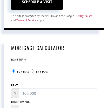
This site is protected by reCAPTCHA and the Google
Privacy Policy
and
Terms of Service
apply.
MORTGAGE CALCULATOR
LOAN TERM
30 YEARS
15 YEARS
PRICE
$
DOWN PAYMENT