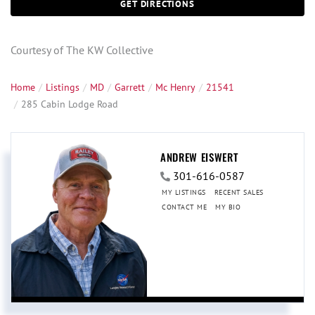
GET DIRECTIONS
Courtesy of The KW Collective
Home
Listings
MD
Garrett
Mc Henry
21541
285 Cabin Lodge Road
ANDREW EISWERT
301-616-0587
MY LISTINGS
RECENT SALES
CONTACT ME
MY BIO