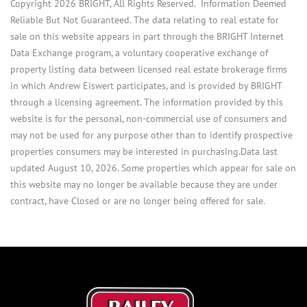
Copyright 2026 BRIGHT, All Rights Reserved. Information Deemed
Reliable But Not Guaranteed. The data relating to real estate for
sale on this website appears in part through the BRIGHT Internet
Data Exchange program, a voluntary cooperative exchange of
property listing data between licensed real estate brokerage firms
in which Andrew Eiswert participates, and is provided by BRIGHT
through a licensing agreement. The information provided by this
website is for the personal, non-commercial use of consumers and
may not be used for any purpose other than to identify prospective
properties consumers may be interested in purchasing.Data last
updated August 10, 2026. Some properties which appear for sale on
this website may no longer be available because they are under
contract, have Closed or are no longer being offered for sale.