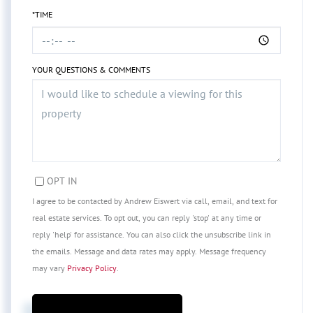
*TIME
YOUR QUESTIONS & COMMENTS
OPT IN
I agree to be contacted by Andrew Eiswert via call, email, and text for
real estate services. To opt out, you can reply 'stop' at any time or
reply 'help' for assistance. You can also click the unsubscribe link in
the emails. Message and data rates may apply. Message frequency
may vary
Privacy Policy
.