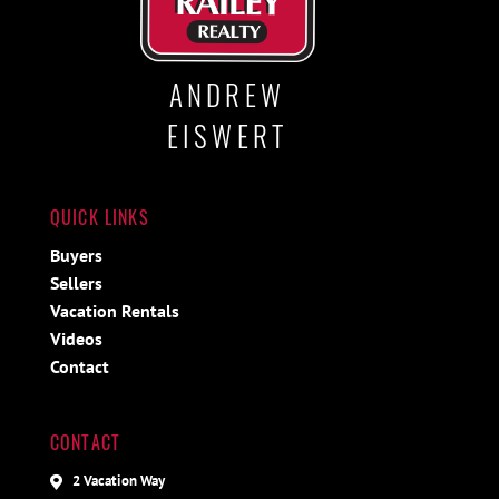
ANDREW
EISWERT
QUICK LINKS
Buyers
Sellers
Vacation Rentals
Videos
Contact
CONTACT
2 Vacation Way