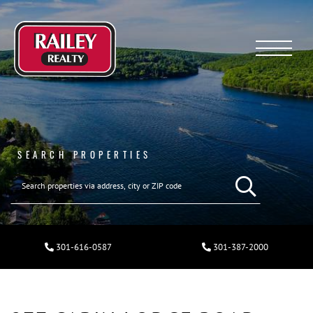
Menu
SEARCH PROPERTIES
301-616-0587
301-387-2000