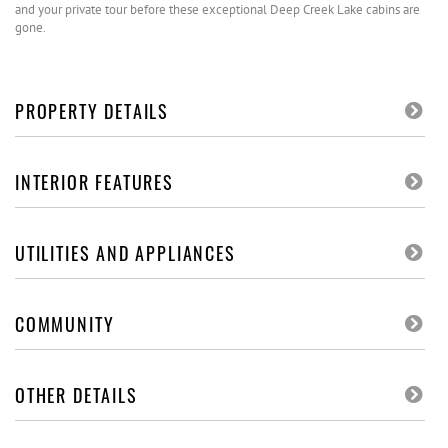
and your private tour before these exceptional Deep Creek Lake cabins are
gone.
PROPERTY DETAILS
INTERIOR FEATURES
UTILITIES AND APPLIANCES
COMMUNITY
OTHER DETAILS