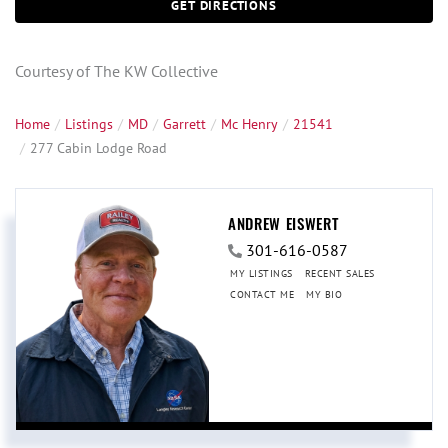
GET DIRECTIONS
Courtesy of The KW Collective
Home
Listings
MD
Garrett
Mc Henry
21541
277 Cabin Lodge Road
ANDREW EISWERT
301-616-0587
MY LISTINGS
RECENT SALES
CONTACT ME
MY BIO