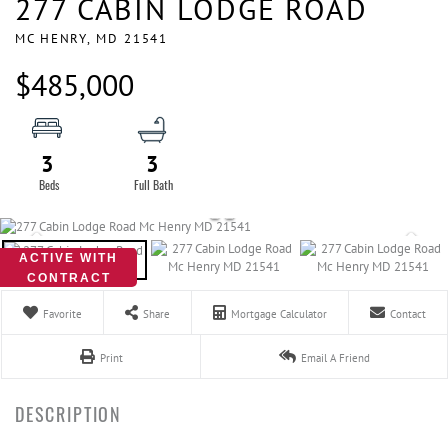
277 CABIN LODGE ROAD
MC HENRY,
MD
21541
$485,000
3
3
ACTIVE WITH
CONTRACT
Favorite
Share
Mortgage Calculator
Contact
Print
Email A Friend