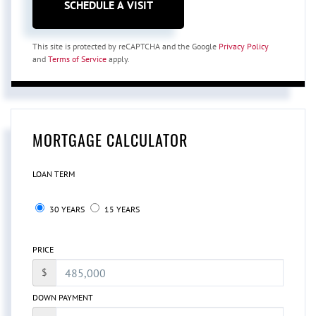
This site is protected by reCAPTCHA and the Google
Privacy Policy
and
Terms of Service
apply.
MORTGAGE CALCULATOR
LOAN TERM
30 YEARS
15 YEARS
PRICE
$
DOWN PAYMENT