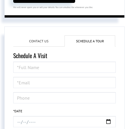
We will never spam you or sell your details. You can unsubscribe whenever you like.
CONTACT US
SCHEDULE A TOUR
Schedule A Visit
Schedule
a
Visit
*DATE