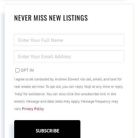
NEVER MISS NEW LISTINGS
ENTER
FULL
NAME
ENTER
YOUR
EMAIL
OPT IN
I agree to be contacted by Andrew Eiswert via call, email, and text for
real estate services. To opt out, you can reply 'stop' at any time or reply
'help' for assistance. You can also click the unsubscribe link in the
emails. Message and data rates may apply. Message frequency may
vary
Privacy Policy
.
SUBSCRIBE