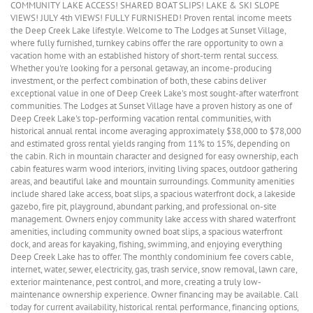
COMMUNITY LAKE ACCESS! SHARED BOAT SLIPS! LAKE & SKI SLOPE
VIEWS! JULY 4th VIEWS! FULLY FURNISHED! Proven rental income meets
the Deep Creek Lake lifestyle. Welcome to The Lodges at Sunset Village,
where fully furnished, turnkey cabins offer the rare opportunity to own a
vacation home with an established history of short-term rental success.
Whether you're looking for a personal getaway, an income-producing
investment, or the perfect combination of both, these cabins deliver
exceptional value in one of Deep Creek Lake's most sought-after waterfront
communities. The Lodges at Sunset Village have a proven history as one of
Deep Creek Lake's top-performing vacation rental communities, with
historical annual rental income averaging approximately $38,000 to $78,000
and estimated gross rental yields ranging from 11% to 15%, depending on
the cabin. Rich in mountain character and designed for easy ownership, each
cabin features warm wood interiors, inviting living spaces, outdoor gathering
areas, and beautiful lake and mountain surroundings. Community amenities
include shared lake access, boat slips, a spacious waterfront dock, a lakeside
gazebo, fire pit, playground, abundant parking, and professional on-site
management. Owners enjoy community lake access with shared waterfront
amenities, including community owned boat slips, a spacious waterfront
dock, and areas for kayaking, fishing, swimming, and enjoying everything
Deep Creek Lake has to offer. The monthly condominium fee covers cable,
internet, water, sewer, electricity, gas, trash service, snow removal, lawn care,
exterior maintenance, pest control, and more, creating a truly low-
maintenance ownership experience. Owner financing may be available. Call
today for current availability, historical rental performance, financing options,