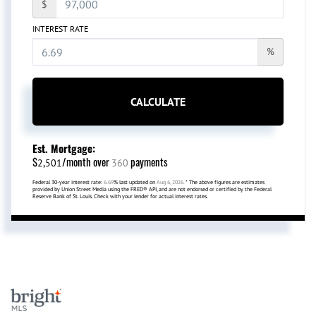
$
INTEREST RATE
%
CALCULATE
Est. Mortgage:
$
/month over
payments
2,501
360
Federal 30-year interest rate:
6.69
% last updated on
Aug 6, 2026.
* The above figures are estimates
provided by Union Street Media using the FRED® API, and are not endorsed or certified by the Federal
Reserve Bank of St. Louis. Check with your lender for actual interest rates.