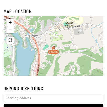
MAP LOCATION
+
-
$485,000
DRIVING DIRECTIONS
Driving
Directions