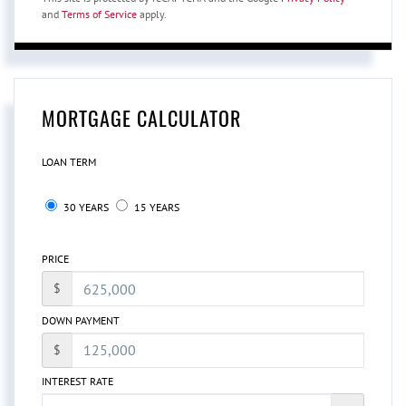
and
Terms of Service
apply.
MORTGAGE CALCULATOR
LOAN TERM
30 YEARS
15 YEARS
PRICE
$
DOWN PAYMENT
$
INTEREST RATE