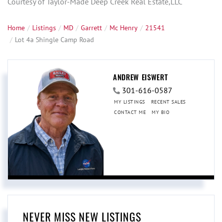
Courtesy of Taylor-Made Deep Creek Real Estate,LLC
Home
Listings
MD
Garrett
Mc Henry
21541
Lot 4a Shingle Camp Road
ANDREW EISWERT
301-616-0587
MY LISTINGS
RECENT SALES
CONTACT ME
MY BIO
NEVER MISS NEW LISTINGS