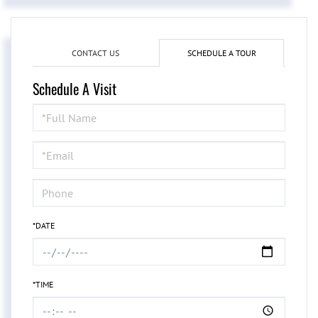
CONTACT US
SCHEDULE A TOUR
Schedule A Visit
Schedule
a
Visit
*DATE
*TIME