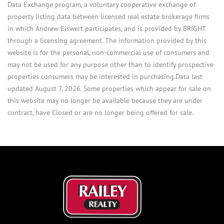
Data Exchange program, a voluntary cooperative exchange of
property listing data between licensed real estate brokerage firms
in which Andrew Eiswert participates, and is provided by BRIGHT
through a licensing agreement. The information provided by this
website is for the personal, non-commercial use of consumers and
may not be used for any purpose other than to identify prospective
properties consumers may be interested in purchasing.Data last
updated August 7, 2026. Some properties which appear for sale on
this website may no longer be available because they are under
contract, have Closed or are no longer being offered for sale.