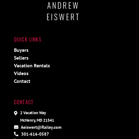
ANDREW
EISWERT
QUICK LINKS
Buyers
Sellers
Vacation Rentals
Videos
Contact
CONTACT
2 Vacation Way
McHenry, MD 21541
Aeiswert@Railey.com
301-616-0587