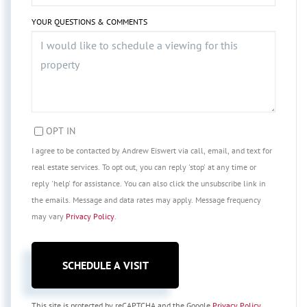
YOUR QUESTIONS & COMMENTS
OPT IN
I agree to be contacted by Andrew Eiswert via call, email, and text for
real estate services. To opt out, you can reply 'stop' at any time or
reply 'help' for assistance. You can also click the unsubscribe link in
the emails. Message and data rates may apply. Message frequency
may vary
Privacy Policy
.
This site is protected by reCAPTCHA and the Google
Privacy Policy