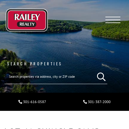
Menu
SEARCH PROPERTIES
301-616-0587
301-387-2000