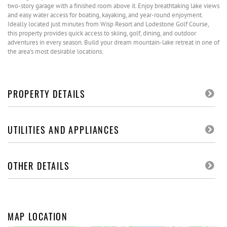
two-story garage with a finished room above it. Enjoy breathtaking lake views
and easy water access for boating, kayaking, and year-round enjoyment.
Ideally located just minutes from Wisp Resort and Lodestone Golf Course,
this property provides quick access to skiing, golf, dining, and outdoor
adventures in every season. Build your dream mountain-lake retreat in one of
the area's most desirable locations.
PROPERTY DETAILS
UTILITIES AND APPLIANCES
OTHER DETAILS
MAP LOCATION