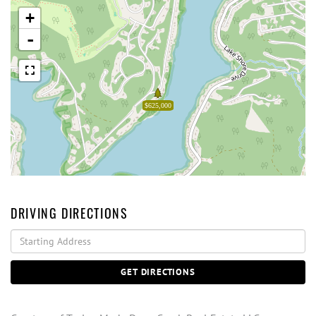
+
-
$625,000
DRIVING DIRECTIONS
Driving
Directions
GET DIRECTIONS