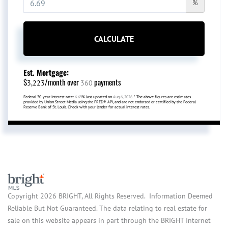
%
CALCULATE
Est. Mortgage:
$
/month over
payments
3,223
360
Federal 30-year interest rate:
6.69
% last updated on
Aug 6, 2026.
* The above figures are estimates
provided by Union Street Media using the FRED® API, and are not endorsed or certified by the Federal
Reserve Bank of St. Louis. Check with your lender for actual interest rates.
Copyright 2026 BRIGHT, All Rights Reserved. Information Deemed
Reliable But Not Guaranteed. The data relating to real estate for
sale on this website appears in part through the BRIGHT Internet