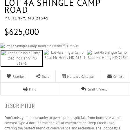
LOT 4A SHINGLE CAMP
ROAD
MC HENRY,
MD
21541
$625,000
Favorite
Share
Mortgage Calculator
Contact
Print
Email A Friend
Don't miss your opportunity to own a prime split lakefront homesite with a
coveted Type A dock permit and 20' of waterfront on Deep Creek Lake,
offering the perfect blend of convenience and recreation. The lot boasts a