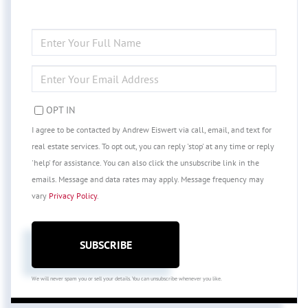
ENTER
FULL
NAME
ENTER
YOUR
EMAIL
OPT IN
I agree to be contacted by Andrew Eiswert via call, email, and text for
real estate services. To opt out, you can reply 'stop' at any time or reply
'help' for assistance. You can also click the unsubscribe link in the
emails. Message and data rates may apply. Message frequency may
vary
Privacy Policy
.
SUBSCRIBE
We will never spam you or sell your details. You can unsubscribe whenever you like.