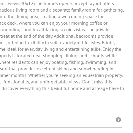
cenic views(40x12)The home's open-concept layout offers
pacious living room and a separate family room for gathering,
into the dining area, creating a welcoming space for
back deck, where you can enjoy your morning coffee or
rroundings and breathtaking scenic vistas. The private
etreat at the end of the day. Additional bedrooms provide
 offering flexibility to suit a variety of lifestyles. Bright,
me ideal for everyday living and entertaining alike. Enjoy the
operty is located near shopping, dining, and schools while
 where residents can enjoy boating, fishing, swimming, and
esort that provides excellent skiing and snowboarding in
mmer months. Whether you're seeking an equestrian property,
e, functionality, and unforgettable views. Don't miss this
 discover everything this beautiful home and acreage have to