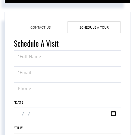
CONTACT US
SCHEDULE A TOUR
Schedule A Visit
Schedule
a
Visit
*DATE
*TIME