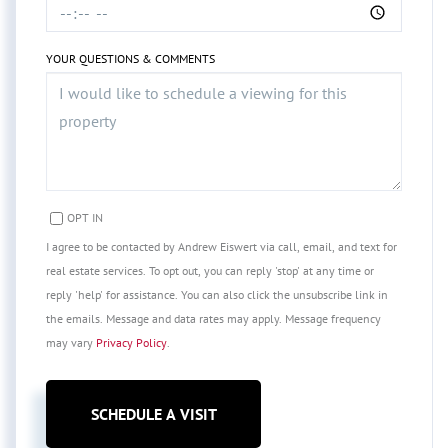
YOUR QUESTIONS & COMMENTS
OPT IN
I agree to be contacted by Andrew Eiswert via call, email, and text for
real estate services. To opt out, you can reply 'stop' at any time or
reply 'help' for assistance. You can also click the unsubscribe link in
the emails. Message and data rates may apply. Message frequency
may vary
Privacy Policy
.