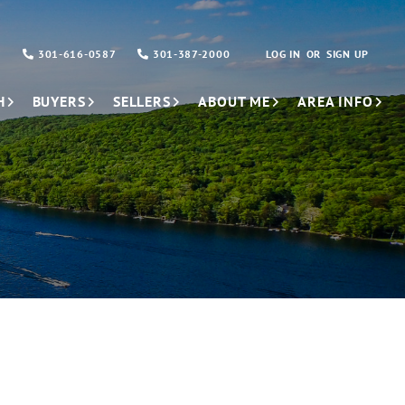
301-616-0587
301-387-2000
LOG IN
SIGN UP
H
BUYERS
SELLERS
ABOUT ME
AREA INFO