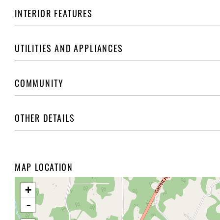
INTERIOR FEATURES
UTILITIES AND APPLIANCES
COMMUNITY
OTHER DETAILS
MAP LOCATION
+
-