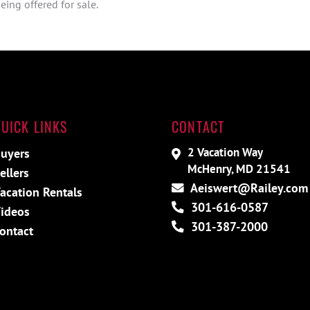
ing offered for sale.
UICK LINKS
CONTACT
2 Vacation Way
uyers
McHenry, MD 21541
ellers
Aeiswert@Railey.com
acation Rentals
301-616-0587
ideos
301-387-2000
ontact