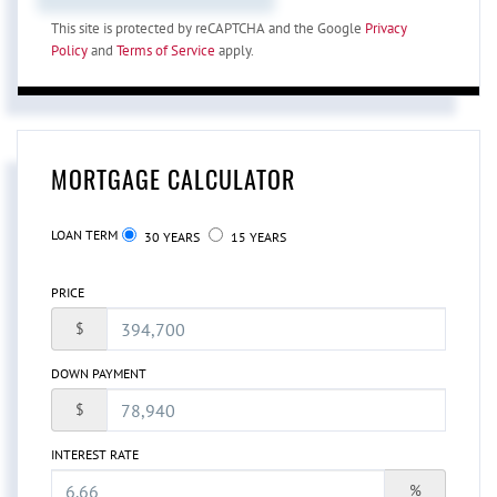
This site is protected by reCAPTCHA and the Google
Privacy
Policy
and
Terms of Service
apply.
MORTGAGE CALCULATOR
LOAN TERM
30 YEARS
15 YEARS
PRICE
$
DOWN PAYMENT
$
INTEREST RATE
%