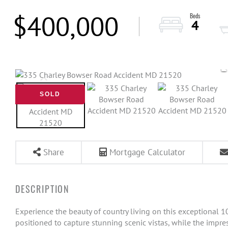
$400,000
4
SOLD
Share
Mortgage Calculator
Experience the beauty of country living on this exceptional 
positioned to capture stunning scenic vistas, while the impres