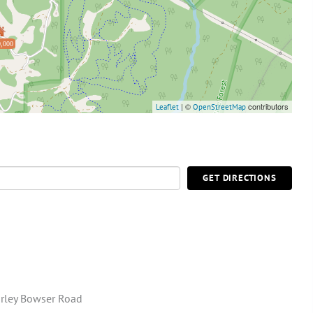
,000
| ©
contributors
Leaflet
OpenStreetMap
GET DIRECTIONS
rley Bowser Road