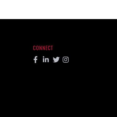
CONNECT
Facebook
Linkedin
Twitter
Instagram