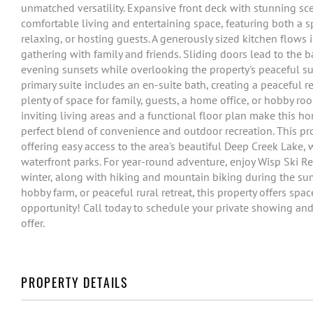
unmatched versatility. Expansive front deck with stunning s
comfortable living and entertaining space, featuring both a s
relaxing, or hosting guests. A generously sized kitchen flows 
gathering with family and friends. Sliding doors lead to the 
evening sunsets while overlooking the property's peaceful su
primary suite includes an en-suite bath, creating a peaceful r
plenty of space for family, guests, a home office, or hobby rooms,
inviting living areas and a functional floor plan make this ho
perfect blend of convenience and outdoor recreation. This pr
offering easy access to the area's beautiful Deep Creek Lake,
waterfront parks. For year-round adventure, enjoy Wisp Ski R
winter, along with hiking and mountain biking during the su
hobby farm, or peaceful rural retreat, this property offers spac
opportunity! Call today to schedule your private showing and
offer.
PROPERTY DETAILS