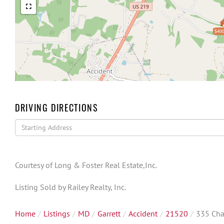
$400
DRIVING DIRECTIONS
Driving
Directions
Courtesy of Long & Foster Real Estate,Inc.
Listing Sold by Railey Realty, Inc.
Home
Listings
MD
Garrett
Accident
21520
335 Cha