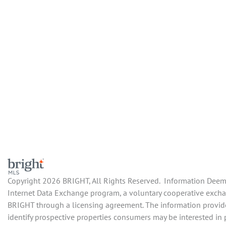
Copyright 2026 BRIGHT, All Rights Reserved. Information Deemed
Internet Data Exchange program, a voluntary cooperative exchan
BRIGHT through a licensing agreement. The information provide
identify prospective properties consumers may be interested in