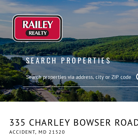
SEARCH PROPERTIES
335 CHARLEY BOWSER ROA
ACCIDENT,
MD
21520