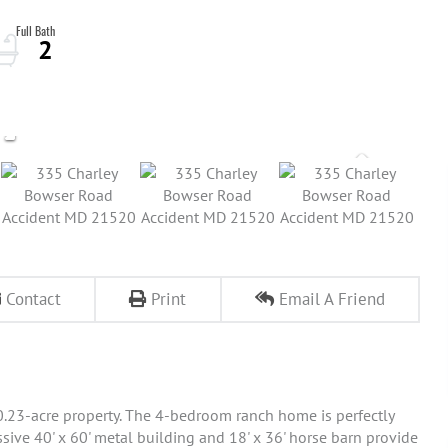
2
Contact
Print
Email A Friend
10.23-acre property. The 4-bedroom ranch home is perfectly
sive 40' x 60' metal building and 18' x 36' horse barn provide