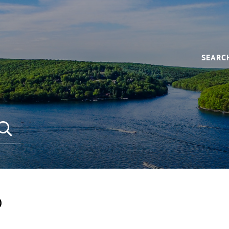
SEARC
D