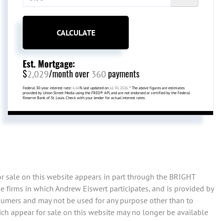
CALCULATE
Est. Mortgage:
$
/month over
payments
2,029
360
Federal 30-year interest rate:
6.66
% last updated on
Jul 30, 2026.
* The above figures are estimates
provided by Union Street Media using the FRED® API, and are not endorsed or certified by the Federal
Reserve Bank of St. Louis. Check with your lender for actual interest rates.
or sale on this website appears in part through the BRIGHT
 firms in which Andrew Eiswert participates, and is provided by
sumers and may not be used for any purpose other than to
ch appear for sale on this website may no longer be available