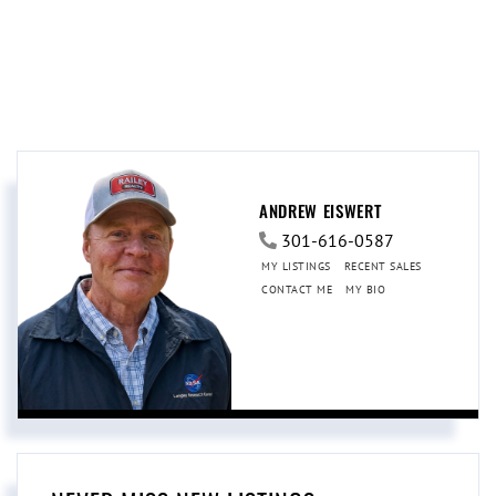
ANDREW EISWERT
301-616-0587
MY LISTINGS
RECENT SALES
CONTACT ME
MY BIO