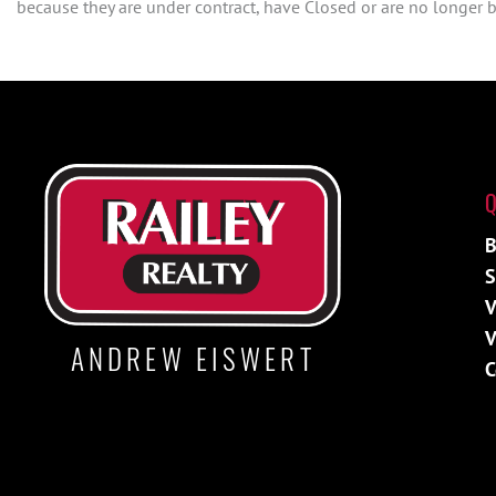
because they are under contract, have Closed or are no longer be
Q
B
S
V
V
ANDREW EISWERT
C