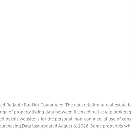
 Reliable But Not Guaranteed. The data relating to real estate f
ge of property listing data between licensed real estate brokerage
d by this website is for the personal, non-commercial use of con
 purchasing.Data last updated August 6, 2026. Some properties whi