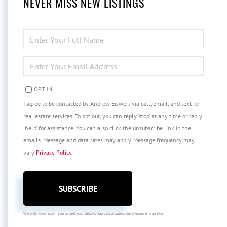
NEVER MISS NEW LISTINGS
ENTER
FULL
NAME
ENTER
YOUR
EMAIL
OPT IN
I agree to be contacted by Andrew Eiswert via call, email, and text for
real estate services. To opt out, you can reply 'stop' at any time or reply
'help' for assistance. You can also click the unsubscribe link in the
emails. Message and data rates may apply. Message frequency may
vary
Privacy Policy
.
SUBSCRIBE
We will never spam you or sell your details. You can unsubscribe whenever you like.